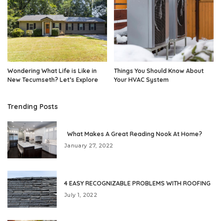
Wondering What Life is Like in
Things You Should Know About
New Tecumseth? Let’s Explore
Your HVAC System
Trending Posts
What Makes A Great Reading Nook At Home?
January 27, 2022
4 EASY RECOGNIZABLE PROBLEMS WITH ROOFING
July 1, 2022