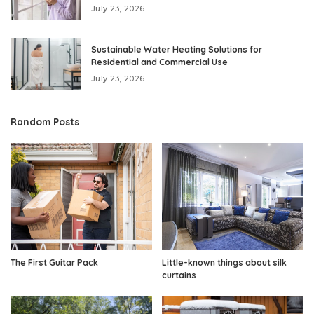
July 23, 2026
Sustainable Water Heating Solutions for
Residential and Commercial Use
July 23, 2026
Random Posts
The First Guitar Pack
Little-known things about silk
curtains