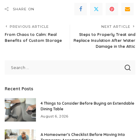
SHARE ON
PREVIOUS ARTICLE
NEXT ARTICLE
From Chaos to Calm: Real
Steps to Properly Treat and
Benefits of Custom Storage
Replace Insulation After Water
Damage in the Attic
Recent Posts
4 Things to Consider Before Buying an Extendable
Dining Table
August 6, 2026
A Homeowner’s Checklist Before Moving Into