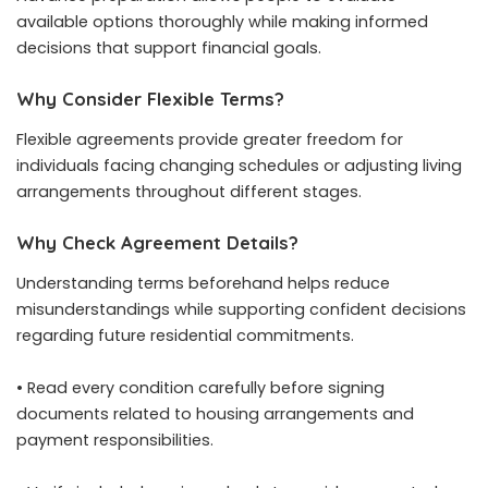
available options thoroughly while making informed
decisions that support financial goals.
Why Consider Flexible Terms?
Flexible agreements provide greater freedom for
individuals facing changing schedules or adjusting living
arrangements throughout different stages.
Why Check Agreement Details?
Understanding terms beforehand helps reduce
misunderstandings while supporting confident decisions
regarding future residential commitments.
• Read every condition carefully before signing
documents related to housing arrangements and
payment responsibilities.