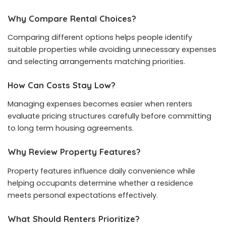
Why Compare Rental Choices?
Comparing different options helps people identify
suitable properties while avoiding unnecessary expenses
and selecting arrangements matching priorities.
How Can Costs Stay Low?
Managing expenses becomes easier when renters
evaluate pricing structures carefully before committing
to long term housing agreements.
Why Review Property Features?
Property features influence daily convenience while
helping occupants determine whether a residence
meets personal expectations effectively.
What Should Renters Prioritize?