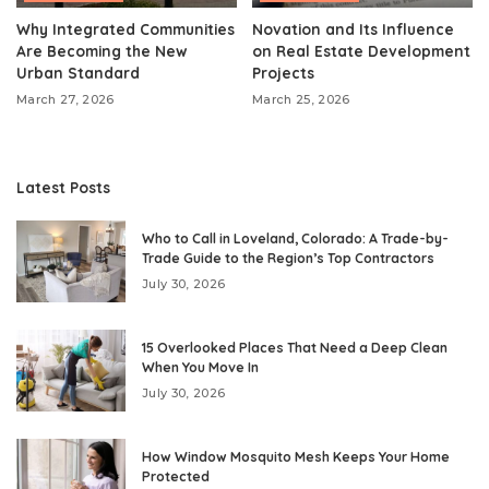
Why Integrated Communities
Novation and Its Influence
Are Becoming the New
on Real Estate Development
Urban Standard
Projects
March 27, 2026
March 25, 2026
Latest Posts
Who to Call in Loveland, Colorado: A Trade-by-
Trade Guide to the Region’s Top Contractors
July 30, 2026
15 Overlooked Places That Need a Deep Clean
When You Move In
July 30, 2026
How Window Mosquito Mesh Keeps Your Home
Protected