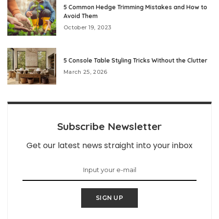
5 Common Hedge Trimming Mistakes and How to
Avoid Them
October 19, 2023
5 Console Table Styling Tricks Without the Clutter
March 25, 2026
Subscribe Newsletter
Get our latest news straight into your inbox
SIGN UP