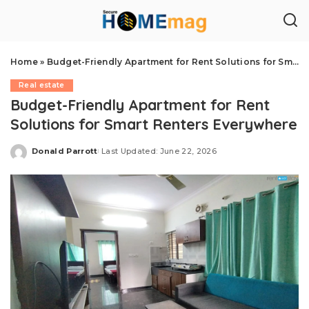
Home
»
Budget-Friendly Apartment for Rent Solutions for Smart Renters Everywhere
Real estate
Budget-Friendly Apartment for Rent
Solutions for Smart Renters Everywhere
Donald Parrott
Last Updated: June 22, 2026
Posted
by