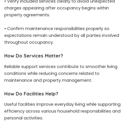
• Verify included services clearly to avoid unexpected
charges appearing after occupancy begins within
property agreements.
• Confirm maintenance responsibilities properly so
expectations remain understood by all parties involved
throughout occupancy.
How Do Services Matter?
Reliable support services contribute to smoother living
conditions while reducing concerns related to
maintenance and property management.
How Do Facilities Help?
Useful facilities improve everyday living while supporting
efficiency across various household responsibilities and
personal activities.