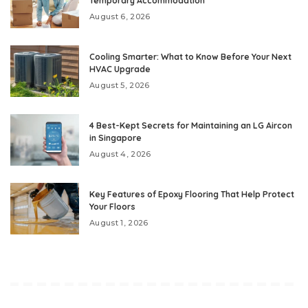
Temporary Accommodation
August 6, 2026
Cooling Smarter: What to Know Before Your Next
HVAC Upgrade
August 5, 2026
4 Best-Kept Secrets for Maintaining an LG Aircon
in Singapore
August 4, 2026
Key Features of Epoxy Flooring That Help Protect
Your Floors
August 1, 2026