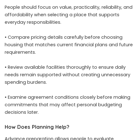
People should focus on value, practicality, reliability, and
affordability when selecting a place that supports
everyday responsibilities.
• Compare pricing details carefully before choosing
housing that matches current financial plans and future
requirements.
• Review available facilities thoroughly to ensure daily
needs remain supported without creating unnecessary
spending burdens.
• Examine agreement conditions closely before making
commitments that may affect personal budgeting
decisions later.
How Does Planning Help?
Advance preparation allows people to evaluate