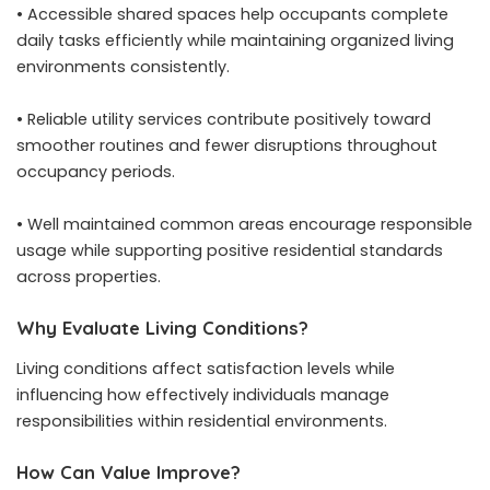
• Accessible shared spaces help occupants complete
daily tasks efficiently while maintaining organized living
environments consistently.
• Reliable utility services contribute positively toward
smoother routines and fewer disruptions throughout
occupancy periods.
• Well maintained common areas encourage responsible
usage while supporting positive residential standards
across properties.
Why Evaluate Living Conditions?
Living conditions affect satisfaction levels while
influencing how effectively individuals manage
responsibilities within residential environments.
How Can Value Improve?