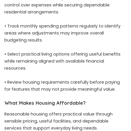
control over expenses while securing dependable
residential arrangements.
• Track monthly spending patterns regularly to identify
areas where adjustments may improve overall
budgeting results.
• Select practical living options offering useful benefits
while remaining aligned with available financial
resources.
• Review housing requirements carefully before paying
for features that may not provide meaningful value.
What Makes Housing Affordable?
Reasonable housing offers practical value through
sensible pricing, useful facilities, and dependable
services that support everyday living needs.