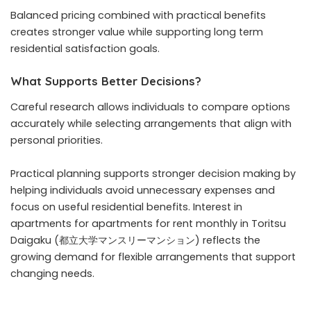
Balanced pricing combined with practical benefits
creates stronger value while supporting long term
residential satisfaction goals.
What Supports Better Decisions?
Careful research allows individuals to compare options
accurately while selecting arrangements that align with
personal priorities.
Practical planning supports stronger decision making by
helping individuals avoid unnecessary expenses and
focus on useful residential benefits. Interest in
apartments for apartments for rent monthly in Toritsu
Daigaku (都立大学マンスリーマンション) reflects the
growing demand for flexible arrangements that support
changing needs.