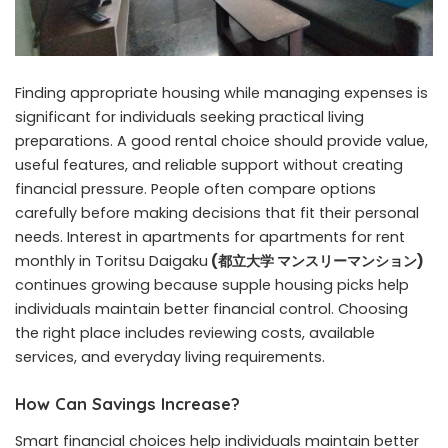
Finding appropriate housing while managing expenses is
significant for individuals seeking practical living
preparations. A good rental choice should provide value,
useful features, and reliable support without creating
financial pressure. People often compare options
carefully before making decisions that fit their personal
needs. Interest in apartments for apartments for rent
monthly in Toritsu Daigaku
(
都立大学 マンスリーマンション
)
continues growing because supple housing picks help
individuals maintain better financial control. Choosing
the right place includes reviewing costs, available
services, and everyday living requirements.
How Can Savings Increase?
Smart financial choices help individuals maintain better