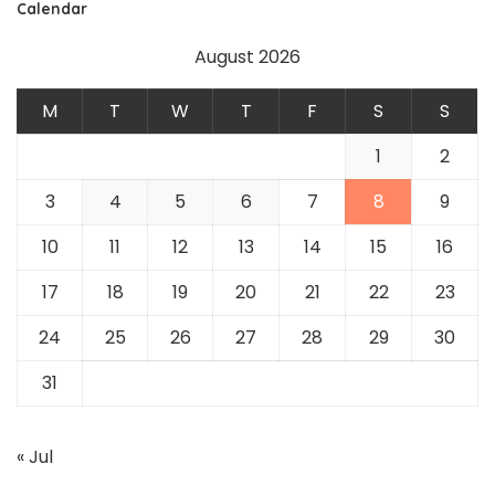
Calendar
August 2026
M
T
W
T
F
S
S
1
2
3
4
5
6
7
8
9
10
11
12
13
14
15
16
17
18
19
20
21
22
23
24
25
26
27
28
29
30
31
« Jul