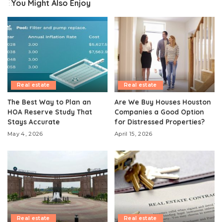
You Might Also Enjoy
Real estate
Real estate
The Best Way to Plan an
Are We Buy Houses Houston
HOA Reserve Study That
Companies a Good Option
Stays Accurate
for Distressed Properties?
May 4, 2026
April 15, 2026
Real estate
Real estate