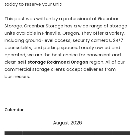
today to reserve your unit!
This post was written by a professional at Greenbar
Storage. Greenbar Storage has a wide range of storage
units available in Prineville, Oregon. They offer a variety,
including ground-level access, security cameras, 24/7
accessibility, and parking spaces. Locally owned and
operated, we are the best choice for convenient and
clean
self storage Redmond Oregon
region. All of our
commercial storage clients accept deliveries from
businesses.
Calendar
August 2026