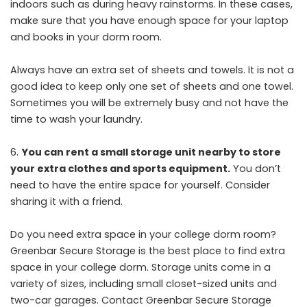
indoors such as during heavy rainstorms. In these cases,
make sure that you have enough space for your laptop
and books in your dorm room.
Always have an extra set of sheets and towels. It is not a
good idea to keep only one set of sheets and one towel.
Sometimes you will be extremely busy and not have the
time to wash your laundry.
You can rent a small storage unit nearby to store
your extra clothes and sports equipment.
You don’t
need to have the entire space for yourself. Consider
sharing it with a friend.
Do you need extra space in your college dorm room?
Greenbar Secure Storage is the best place to find extra
space in your college dorm. Storage units come in a
variety of sizes, including small closet-sized units and
two-car garages. Contact Greenbar Secure Storage