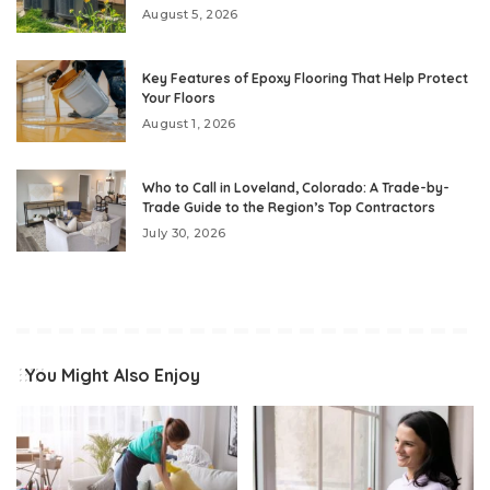
August 5, 2026
Key Features of Epoxy Flooring That Help Protect
Your Floors
August 1, 2026
Who to Call in Loveland, Colorado: A Trade-by-
Trade Guide to the Region’s Top Contractors
July 30, 2026
You Might Also Enjoy