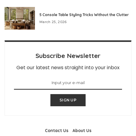
5 Console Table Styling Tricks Without the Clutter
March 25, 2026
Subscribe Newsletter
Get our latest news straight into your inbox
SIGN UP
Contact Us
About Us