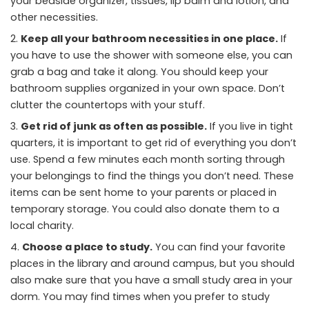
your bedside organizer, tissues, lip balm and lotion, and
other necessities.
Keep all your bathroom necessities in one place.
If
you have to use the shower with someone else, you can
grab a bag and take it along. You should keep your
bathroom supplies organized in your own space. Don’t
clutter the countertops with your stuff.
Get rid of junk as often as possible.
If you live in tight
quarters, it is important to get rid of everything you don’t
use. Spend a few minutes each month sorting through
your belongings to find the things you don’t need. These
items can be sent home to your parents or placed in
temporary storage. You could also donate them to a
local charity.
Choose a place to study.
You can find your favorite
places in the library and around campus, but you should
also make sure that you have a small study area in your
dorm. You may find times when you prefer to study