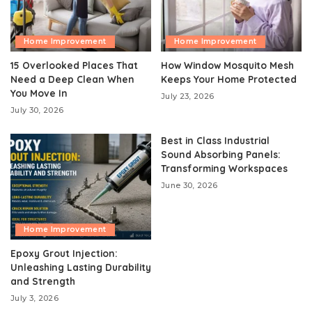
Home Improvement
Home Improvement
15 Overlooked Places That
How Window Mosquito Mesh
Need a Deep Clean When
Keeps Your Home Protected
You Move In
July 23, 2026
July 30, 2026
Best in Class Industrial
Sound Absorbing Panels:
Transforming Workspaces
June 30, 2026
Home Improvement
Epoxy Grout Injection:
Unleashing Lasting Durability
and Strength
July 3, 2026