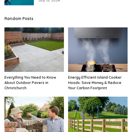
July 15, 2026
Random Posts
Everything You Need to Know
Energy Efficient Island Cooker
About Outdoor Pavers in
Hoods: Save Money & Reduce
Christchurch
Your Carbon Footprint