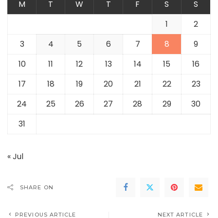
M
T
W
T
F
S
S
1
2
3
4
5
6
7
8
9
10
11
12
13
14
15
16
17
18
19
20
21
22
23
24
25
26
27
28
29
30
31
« Jul
SHARE ON
PREVIOUS ARTICLE
NEXT ARTICLE