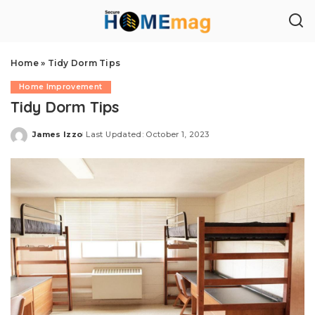
Home
»
Tidy Dorm Tips
Home Improvement
Tidy Dorm Tips
James Izzo
Last Updated: October 1, 2023
Posted
by