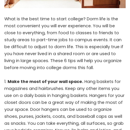
What is the best time to start college? Dorm life is the
most convenient you will ever experience. You will be
close to everything, from food to classes to friends to
study areas to part-time jobs to campus events. It can
be difficult to adjust to dorm life. This is especially true if
you have never lived in a shared room or are used to
living in large spaces. These 6 tips will help you organize
before moving into college dorms this fall.
Make the most of your wall space.
Hang baskets for
magazines and hairbrushes. Keep any other items you
use on a daily basis in hanging baskets. Hangers for your
closet doors can be a great way of making the most of
your space. Door hangers can be used to organize
shoes, purses, jackets, coats, and baseball caps as well
as snacks. You can take everything, all surfaces, so grab