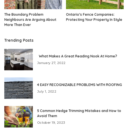
The Boundary Problem
Ontario’s Fence Companies:
Neighbours Are Arguing About
Protecting Your Property In Style
More Than Ever
Trending Posts
What Makes A Great Reading Nook At Home?
January 27, 2022
4 EASY RECOGNIZABLE PROBLEMS WITH ROOFING
July 1, 2022
5 Common Hedge Trimming Mistakes and How to
Avoid Them
October 19, 2023