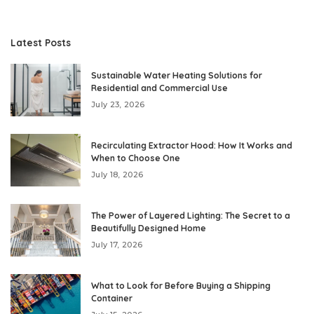
Latest Posts
Sustainable Water Heating Solutions for
Residential and Commercial Use
July 23, 2026
Recirculating Extractor Hood: How It Works and
When to Choose One
July 18, 2026
The Power of Layered Lighting: The Secret to a
Beautifully Designed Home
July 17, 2026
What to Look for Before Buying a Shipping
Container