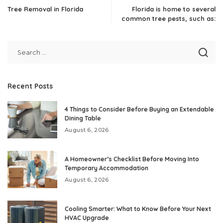
Tree Removal in Florida
Florida is home to several
common tree pests, such as:
Recent Posts
4 Things to Consider Before Buying an Extendable
Dining Table
August 6, 2026
A Homeowner’s Checklist Before Moving Into
Temporary Accommodation
August 6, 2026
Cooling Smarter: What to Know Before Your Next
HVAC Upgrade