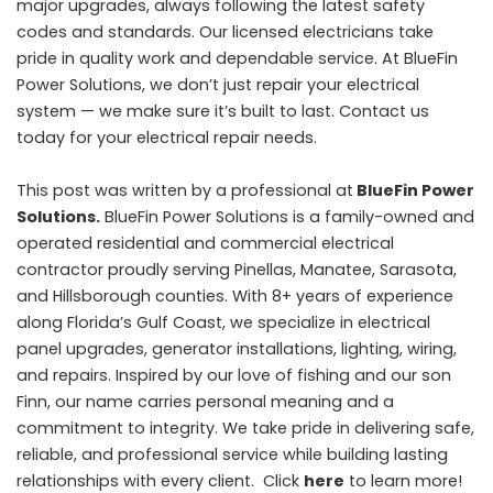
major upgrades, always following the latest safety
codes and standards. Our licensed electricians take
pride in quality work and dependable service. At BlueFin
Power Solutions, we don’t just repair your electrical
system — we make sure it’s built to last. Contact us
today for your electrical repair needs.
This post was written by a professional at
BlueFin Power
Solutions.
BlueFin Power Solutions is a family-owned and
operated residential and commercial electrical
contractor proudly serving Pinellas, Manatee, Sarasota,
and Hillsborough counties. With 8+ years of experience
along Florida’s Gulf Coast, we specialize in electrical
panel upgrades, generator installations, lighting, wiring,
and repairs. Inspired by our love of fishing and our son
Finn, our name carries personal meaning and a
commitment to integrity. We take pride in delivering safe,
reliable, and professional service while building lasting
relationships with every client. Click
here
to learn more!