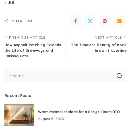
« Jul
SHARE ON
PREVIOUS ARTICLE
NEXT ARTICLE
How Asphalt Patching Extends
The Timeless Beauty of noce
the Life of Driveways and
brown travertine
Parking Lots
Recent Posts
Warm Minimalist Ideas for a Cosy 4-Room BTO
August 8, 2026