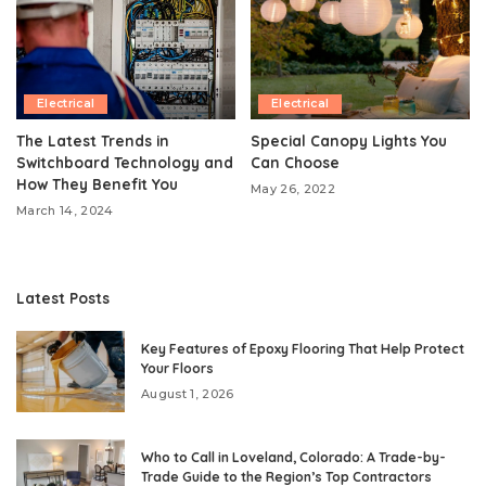
Electrical
Electrical
The Latest Trends in
Special Canopy Lights You
Switchboard Technology and
Can Choose
How They Benefit You
May 26, 2022
March 14, 2024
Latest Posts
Key Features of Epoxy Flooring That Help Protect
Your Floors
August 1, 2026
Who to Call in Loveland, Colorado: A Trade-by-
Trade Guide to the Region’s Top Contractors