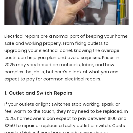
Electrical repairs are a normal part of keeping your home
safe and working properly. From fixing outlets to
upgrading your electrical panel, knowing the average
costs can help you plan and avoid surprises. Prices in
2025 may vary based on materials, labor, and how
complex the job is, but here’s a look at what you can
expect to pay for common electrical repairs.
1. Outlet and Switch Repairs
If your outlets or light switches stop working, spark, or
feel warm to the touch, they may need to be replaced. In
2025, homeowners can expect to pay between $100 and
$250 to repair or replace a faulty outlet or switch. Costs
may be higher if your home needs new wiring or