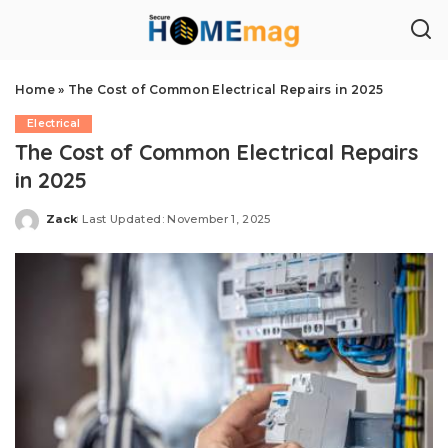
Home
»
The Cost of Common Electrical Repairs in 2025
Electrical
The Cost of Common Electrical Repairs
in 2025
Zack
Last Updated: November 1, 2025
Posted
by