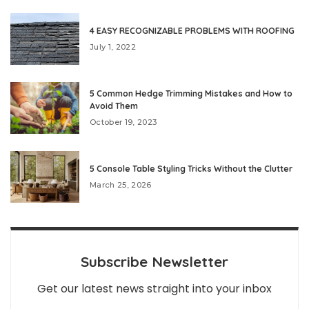
4 EASY RECOGNIZABLE PROBLEMS WITH ROOFING
July 1, 2022
5 Common Hedge Trimming Mistakes and How to
Avoid Them
October 19, 2023
5 Console Table Styling Tricks Without the Clutter
March 25, 2026
Subscribe Newsletter
Get our latest news straight into your inbox