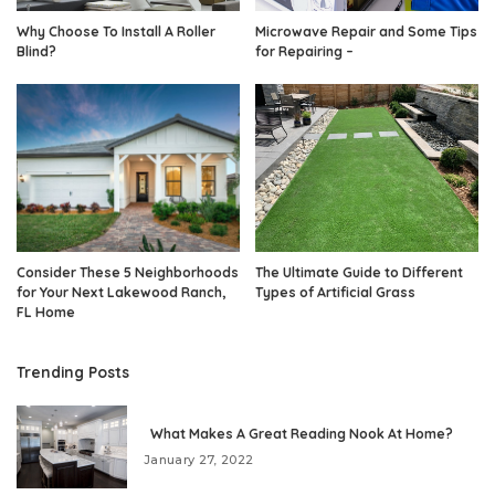
Why Choose To Install A Roller
Microwave Repair and Some Tips
Blind?
for Repairing –
Consider These 5 Neighborhoods
The Ultimate Guide to Different
for Your Next Lakewood Ranch,
Types of Artificial Grass
FL Home
Trending Posts
What Makes A Great Reading Nook At Home?
January 27, 2022