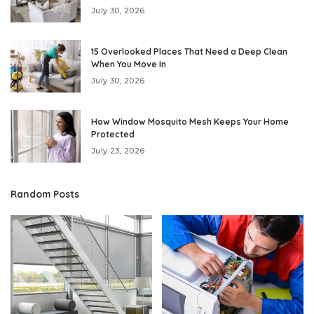
July 30, 2026
15 Overlooked Places That Need a Deep Clean
When You Move In
July 30, 2026
How Window Mosquito Mesh Keeps Your Home
Protected
July 23, 2026
Random Posts