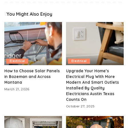
You Might Also Enjoy
Electrical
Electrical
How to Choose Solar Panels
Upgrade Your Home’s
in Bozeman and Across
Electrical Plug With More
Montana
Modern And Smart Outlets
Installed By Quality
March 21, 2026
Electricians Austin Texas
Counts On
October 27, 2025