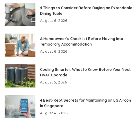
4 Things to Consider Before Buying an Extendable
Dining Table
August 6, 2026
A Homeowner’s Checklist Before Moving Into
Temporary Accommodation
August 6, 2026
Cooling Smarter: What to Know Before Your Next
HVAC Upgrade
August 5, 2026
4 Best-Kept Secrets for Maintaining an LG Aircon
in Singapore
August 4, 2026