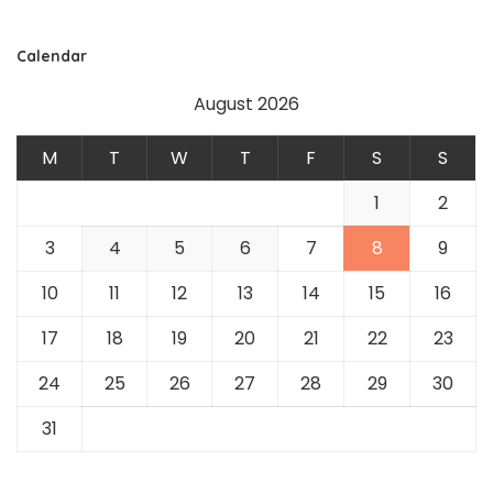
Calendar
August 2026
M
T
W
T
F
S
S
1
2
3
4
5
6
7
8
9
10
11
12
13
14
15
16
17
18
19
20
21
22
23
24
25
26
27
28
29
30
31