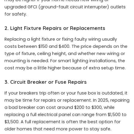
upgraded GFCI (ground-fault circuit interrupter) outlets
for safety.
2. Light Fixture Repairs or Replacements
Replacing a light fixture or fixing faulty wiring usually
costs between $150 and $400. The price depends on the
type of fixture, ceiling height, and whether new wiring or
mounting is needed. For smart lighting installations, the
cost may be a little higher because of extra setup time.
3. Circuit Breaker or Fuse Repairs
If your breakers trip often or your fuse box is outdated, it
may be time for repairs or replacement. In 2025, repairing
a bad breaker can cost around $200 to $300, while
replacing a full electrical panel can range from $1,500 to
$3,500. A full replacement is often the best option for
older homes that need more power to stay safe.