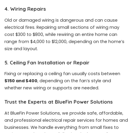
4. Wiring Repairs
Old or damaged wiring is dangerous and can cause
electrical fires. Repairing small sections of wiring may
cost $300 to $800, while rewiring an entire home can
range from $4,000 to $12,000, depending on the home’s
size and layout.
5. Ceiling Fan Installation or Repair
Fixing or replacing a ceiling fan usually costs between
$150 and $400
, depending on the fan’s style and
whether new wiring or supports are needed.
Trust the Experts at BlueFin Power Solutions
At BlueFin Power Solutions, we provide safe, affordable,
and professional electrical repair services for homes and
businesses. We handle everything from small fixes to