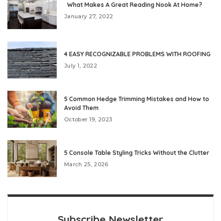
What Makes A Great Reading Nook At Home?
January 27, 2022
4 EASY RECOGNIZABLE PROBLEMS WITH ROOFING
July 1, 2022
5 Common Hedge Trimming Mistakes and How to
Avoid Them
October 19, 2023
5 Console Table Styling Tricks Without the Clutter
March 25, 2026
Subscribe Newsletter