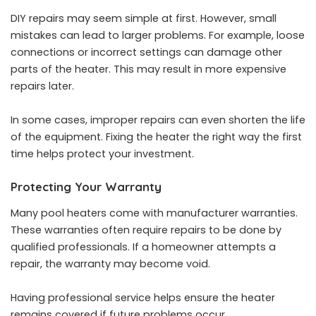
DIY repairs may seem simple at first. However, small
mistakes can lead to larger problems. For example, loose
connections or incorrect settings can damage other
parts of the heater. This may result in more expensive
repairs later.
In some cases, improper repairs can even shorten the life
of the equipment. Fixing the heater the right way the first
time helps protect your investment.
Protecting Your Warranty
Many pool heaters come with manufacturer warranties.
These warranties often require repairs to be done by
qualified professionals. If a homeowner attempts a
repair, the warranty may become void.
Having professional service helps ensure the heater
remains covered if future problems occur.