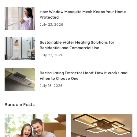
How Window Mosquito Mesh Keeps Your Home
Protected
July 23, 2026
Sustainable Water Heating Solutions for
Residential and Commercial Use
July 23, 2026
Recirculating Extractor Hood: How It Works and
When to Choose One
July 18, 2026
Random Posts