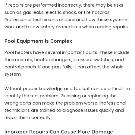
If repairs are performed incorrectly, there may be risks
such as gas leaks, electric shock, or fire hazards.
Professional technicians understand how these systems
work and follow safety procedures when making repairs.
Pool Equipment Is Complex
Pool heaters have several important parts. These include
thermostats, heat exchangers, pressure switches, and
control panels. If one part fails, it can affect the whole
system.
Without proper knowledge and tools, it can be difficult to
identify the real problem. Guessing or replacing the
wrong parts can make the problem worse. Professional
technicians are trained to diagnose issues quickly and
repair them correctly.
Improper Repairs Can Cause More Damage