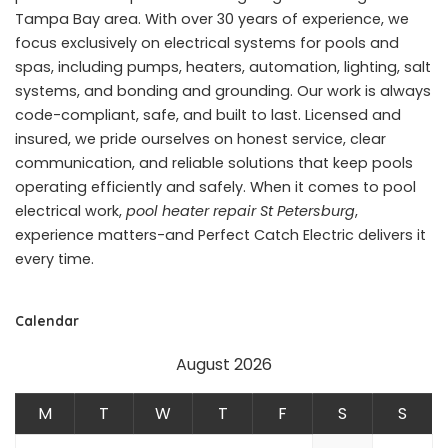
Tampa Bay area. With over 30 years of experience, we
focus exclusively on electrical systems for pools and
spas, including pumps, heaters, automation, lighting, salt
systems, and bonding and grounding. Our work is always
code-compliant, safe, and built to last. Licensed and
insured, we pride ourselves on honest service, clear
communication, and reliable solutions that keep pools
operating efficiently and safely. When it comes to pool
electrical work,
pool heater repair St Petersburg
,
experience matters-and Perfect Catch Electric delivers it
every time.
Calendar
August 2026
M
T
W
T
F
S
S