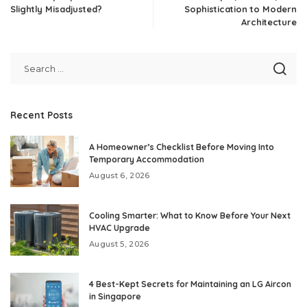
Slightly Misadjusted?
Sophistication to Modern
Architecture
Recent Posts
A Homeowner’s Checklist Before Moving Into
Temporary Accommodation
August 6, 2026
Cooling Smarter: What to Know Before Your Next
HVAC Upgrade
August 5, 2026
4 Best-Kept Secrets for Maintaining an LG Aircon
in Singapore