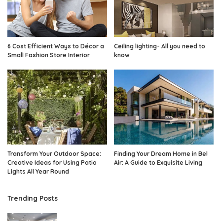
6 Cost Efficient Ways to Décor a
Ceiling lighting- All you need to
Small Fashion Store Interior
know
Transform Your Outdoor Space:
Finding Your Dream Home in Bel
Creative Ideas for Using Patio
Air: A Guide to Exquisite Living
Lights All Year Round
Trending Posts