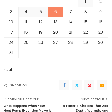
1
2
3
4
5
6
7
8
9
10
11
12
13
14
15
16
17
18
19
20
21
22
23
24
25
26
27
28
29
30
31
« Jul
SHARE ON
PREVIOUS ARTICLE
NEXT ARTICLE
What Happens When Your
8 Material Choices That Add
Heat Pump Expansion Valve Is
Depth, Warmth, and