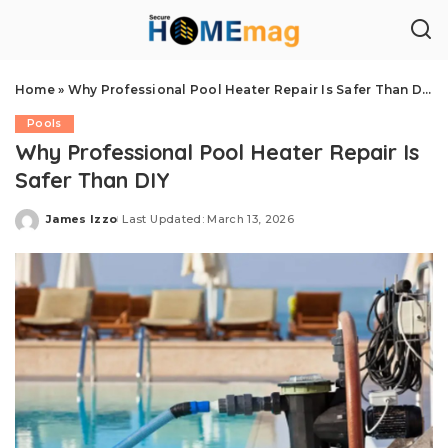
Home
»
Why Professional Pool Heater Repair Is Safer Than DIY
Pools
Why Professional Pool Heater Repair Is
Safer Than DIY
James Izzo
Last Updated: March 13, 2026
Posted
by