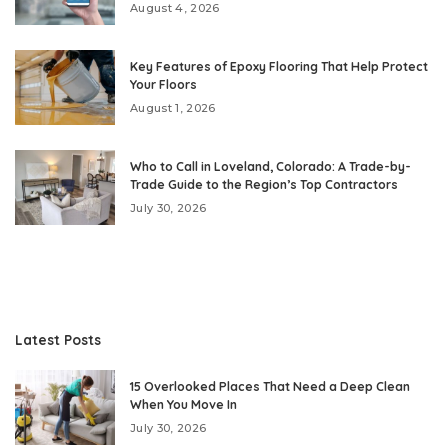
August 4, 2026
Key Features of Epoxy Flooring That Help Protect
Your Floors
August 1, 2026
Who to Call in Loveland, Colorado: A Trade-by-
Trade Guide to the Region’s Top Contractors
July 30, 2026
Latest Posts
15 Overlooked Places That Need a Deep Clean
When You Move In
July 30, 2026