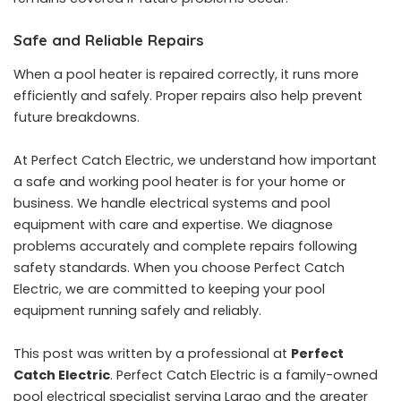
Safe and Reliable Repairs
When a pool heater is repaired correctly, it runs more
efficiently and safely. Proper repairs also help prevent
future breakdowns.
At Perfect Catch Electric, we understand how important
a safe and working pool heater is for your home or
business. We handle electrical systems and pool
equipment with care and expertise. We diagnose
problems accurately and complete repairs following
safety standards. When you choose Perfect Catch
Electric, we are committed to keeping your pool
equipment running safely and reliably.
This post was written by a professional at
Perfect
Catch Electric
. Perfect Catch Electric is a family-owned
pool electrical specialist serving Largo and the greater