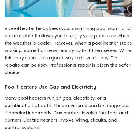
A pool heater helps keep your swimming pool warm and
comfortable. It allows you to enjoy your pool even when
the weather is cooler. However, when a pool heater stops
working, some homeowners try to fix it themselves. While
this may seem like a good way to save money, DIY
repairs can be risky. Professional repair is often the safer
choice.
Pool Heaters Use Gas and Electricity
Many pool heaters run on gas, electricity, or a
combination of both. These systems can be dangerous
if handled incorrectly. Gas heaters involve fuel lines and
burners. Electric heaters involve wiring, circuits, and
control systems.