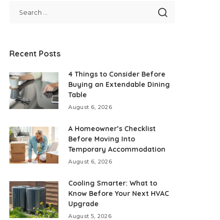
Recent Posts
4 Things to Consider Before
Buying an Extendable Dining
Table
August 6, 2026
A Homeowner’s Checklist
Before Moving Into
Temporary Accommodation
August 6, 2026
Cooling Smarter: What to
Know Before Your Next HVAC
Upgrade
August 5, 2026