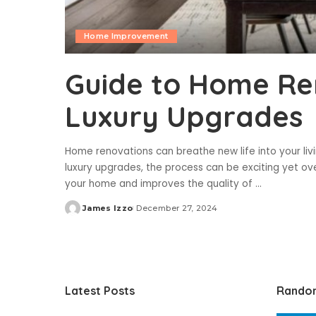
Home Improvement
Guide to Home Re
Luxury Upgrades
Home renovations can breathe new life into your liv
luxury upgrades, the process can be exciting yet o
your home and improves the quality of
...
James Izzo
December 27, 2024
Posted
by
Latest Posts
Rando