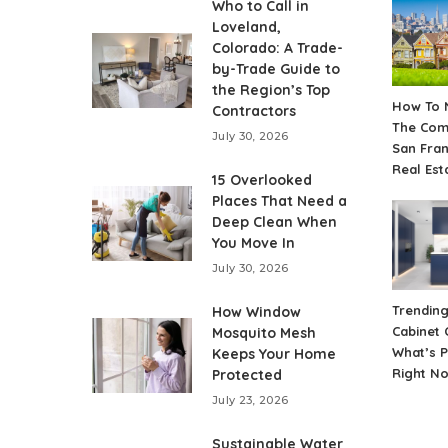
Who to Call in
Loveland,
Colorado: A Trade-
by-Trade Guide to
the Region’s Top
How To 
Contractors
The Comp
July 30, 2026
San Fra
Real Est
15 Overlooked
Places That Need a
Deep Clean When
You Move In
July 30, 2026
Trending
How Window
Cabinet 
Mosquito Mesh
What’s 
Keeps Your Home
Right N
Protected
July 23, 2026
Sustainable Water