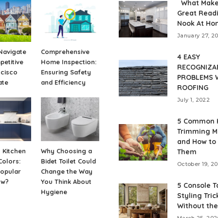
What Make
Great Read
Nook At Ho
January 27, 2
Navigate
Comprehensive
4 EASY
etitive
Home Inspection:
RECOGNIZA
ncisco
Ensuring Safety
PROBLEMS 
ate
and Efficiency
ROOFING
July 1, 2022
5 Common 
Trimming M
and How to
 Kitchen
Why Choosing a
Them
Colors:
Bidet Toilet Could
October 19, 2
Popular
Change the Way
ow?
You Think About
5 Console T
Hygiene
Styling Tric
Without the