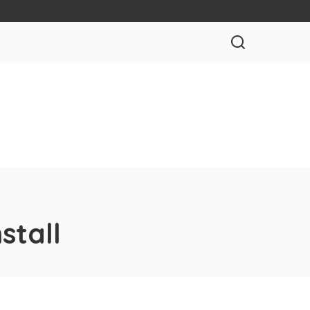
stall