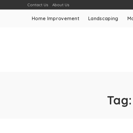
Contact Us
About Us
Home Improvement
Landscaping
Mo
Tag