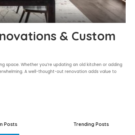
novations & Custom
ing space. Whether you’re updating an old kitchen or adding
verwhelming. A well-thought-out renovation adds value to
m Posts
Trending Posts