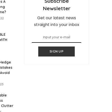
Subscribe
s A
ing
Newsletter
me?
Get our latest news
022
straight into your inbox
BLE
WITH
SIGN UP
Hedge
istakes
 Avoid
023
able
ks
 Clutter