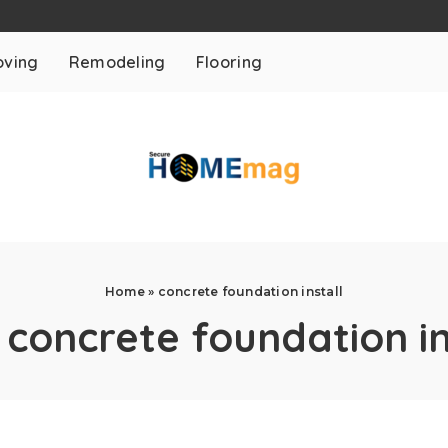
ving
Remodeling
Flooring
Home
»
concrete foundation install
:
concrete foundation in