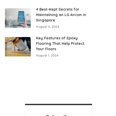
4 Best-Kept Secrets for
Maintaining an LG Aircon in
Singapore
August 4, 2026
Key Features of Epoxy
Flooring That Help Protect
Your Floors
August 1, 2026