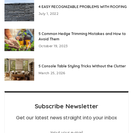
4 EASY RECOGNIZABLE PROBLEMS WITH ROOFING
July 1, 2022
5 Common Hedge Trimming Mistakes and How to
Avoid Them
October 19, 2023
5 Console Table Styling Tricks Without the Clutter
March 25, 2026
Subscribe Newsletter
Get our latest news straight into your inbox