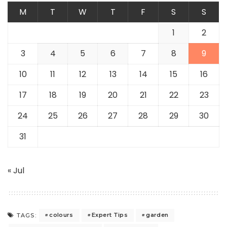
M
T
W
T
F
S
S
1
2
3
4
5
6
7
8
9
10
11
12
13
14
15
16
17
18
19
20
21
22
23
24
25
26
27
28
29
30
31
« Jul
colours
Expert Tips
garden
TAGS: