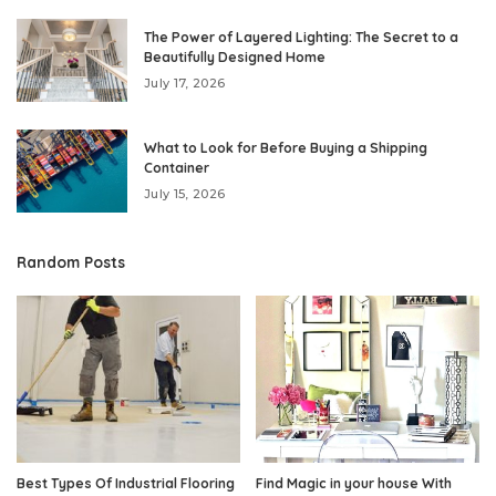
The Power of Layered Lighting: The Secret to a
Beautifully Designed Home
July 17, 2026
What to Look for Before Buying a Shipping
Container
July 15, 2026
Random Posts
Best Types Of Industrial Flooring
Find Magic in your house With