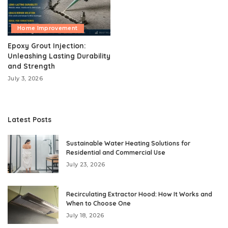
Home Improvement
Epoxy Grout Injection:
Unleashing Lasting Durability
and Strength
July 3, 2026
Latest Posts
Sustainable Water Heating Solutions for
Residential and Commercial Use
July 23, 2026
Recirculating Extractor Hood: How It Works and
When to Choose One
July 18, 2026