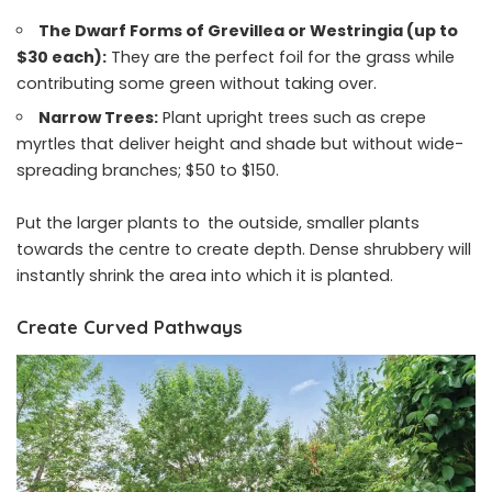
The Dwarf Forms of Grevillea or Westringia (up to
$30 each):
They are the perfect foil for the grass while
contributing some green without taking over.
Narrow Trees:
Plant upright trees such as crepe
myrtles that deliver height and shade but without wide-
spreading branches; $50 to $150.
Put the larger plants to the outside, smaller plants
towards the centre to create depth. Dense shrubbery will
instantly shrink the area into which it is planted.
Create Curved Pathways