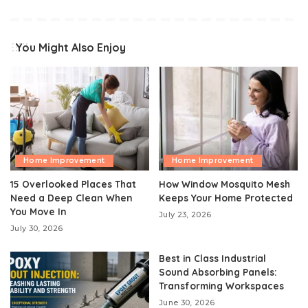
You Might Also Enjoy
Home Improvement
Home Improvement
15 Overlooked Places That
How Window Mosquito Mesh
Need a Deep Clean When
Keeps Your Home Protected
You Move In
July 23, 2026
July 30, 2026
Best in Class Industrial
Sound Absorbing Panels:
Transforming Workspaces
June 30, 2026