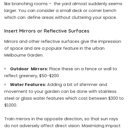
like branching rooms – the yard almost suddenly seems
larger. You can consider a small deck or corner bench
which can define areas without cluttering your space.
Insert Mirrors or Reflective Surfaces
Mirrors and other reflective surfaces give the impression
of space and are a popular feature in the urban
Melbourne Garden.
Outdoor Mirrors:
Place these on a fence or wall to
reflect greenery, $50-$200
Water Features:
Adding a bit of shimmer and
movement to your garden can be done with stainless
steel or glass water features which cost between $300 to
$1,000.
Train mirrors in the opposite direction, so that sun rays
do not adversely affect direct vision. Maximizing impact