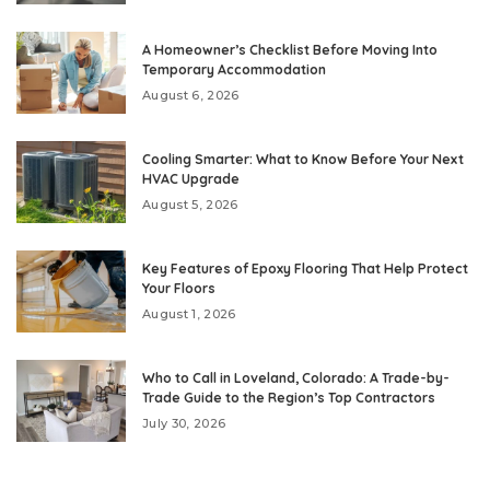
A Homeowner’s Checklist Before Moving Into
Temporary Accommodation
August 6, 2026
Cooling Smarter: What to Know Before Your Next
HVAC Upgrade
August 5, 2026
Key Features of Epoxy Flooring That Help Protect
Your Floors
August 1, 2026
Who to Call in Loveland, Colorado: A Trade-by-
Trade Guide to the Region’s Top Contractors
July 30, 2026