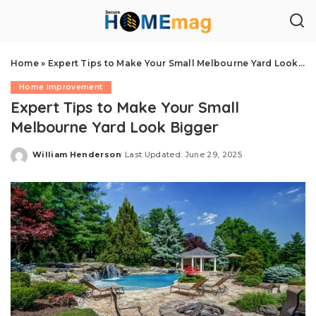
Home
»
Expert Tips to Make Your Small Melbourne Yard Look Bigger
Home Improvement
Expert Tips to Make Your Small
Melbourne Yard Look Bigger
William Henderson
Last Updated: June 29, 2025
Posted
by