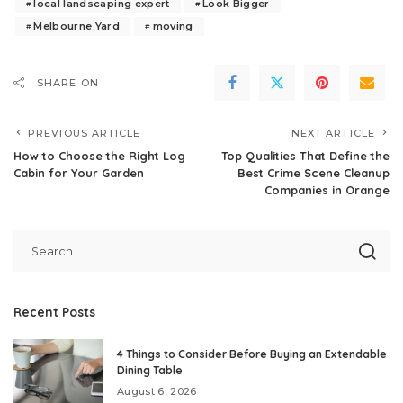
local landscaping expert
Look Bigger
Melbourne Yard
moving
SHARE ON
PREVIOUS ARTICLE
NEXT ARTICLE
How to Choose the Right Log
Top Qualities That Define the
Cabin for Your Garden
Best Crime Scene Cleanup
Companies in Orange
Recent Posts
4 Things to Consider Before Buying an Extendable
Dining Table
August 6, 2026