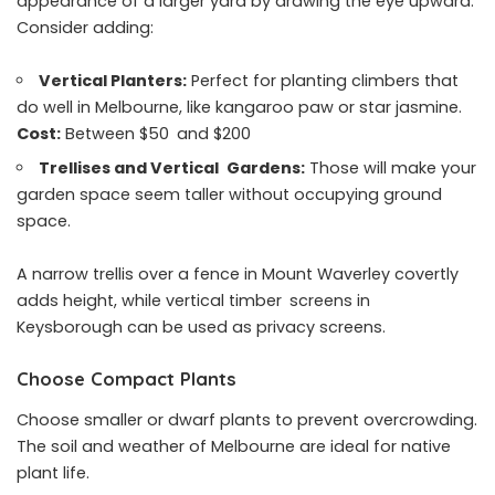
appearance of a larger yard by drawing the eye upward.
Consider adding:
Vertical Planters:
Perfect for planting climbers that
do well in Melbourne, like kangaroo paw or star jasmine.
Cost:
Between $50 and $200
Trellises and Vertical Gardens:
Those will make your
garden space seem taller without occupying ground
space.
A narrow trellis over a fence in Mount Waverley covertly
adds height, while vertical timber screens in
Keysborough can be used as privacy screens.
Choose Compact Plants
Choose smaller or dwarf plants to prevent overcrowding.
The soil and weather of Melbourne are ideal for native
plant life.