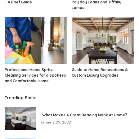
– A Brief Guide
Pay day Loans and Tiffany
Lamps
Professional Home Spritz
Guide to Home Renovations &
Cleaning Services for a Spotless
Custom Luxury Upgrades
and Comfortable Home
Trending Posts
What Makes A Great Reading Nook At Home?
January 27, 2022