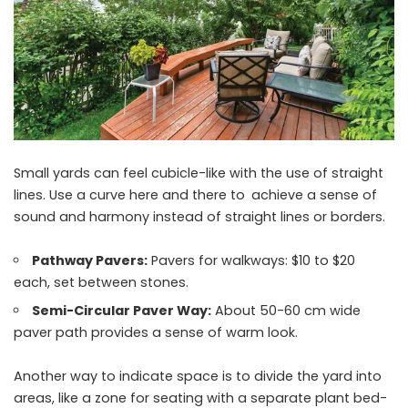
Small yards can feel cubicle-like with the use of straight
lines. Use a curve here and there to achieve a sense of
sound and harmony instead of straight lines or borders.
Pathway Pavers:
Pavers for walkways: $10 to $20
each, set between stones.
Semi-Circular Paver Way:
About 50-60 cm wide
paver path provides a sense of warm look.
Another way to indicate space is to divide the yard into
areas, like a zone for seating with a separate plant bed-