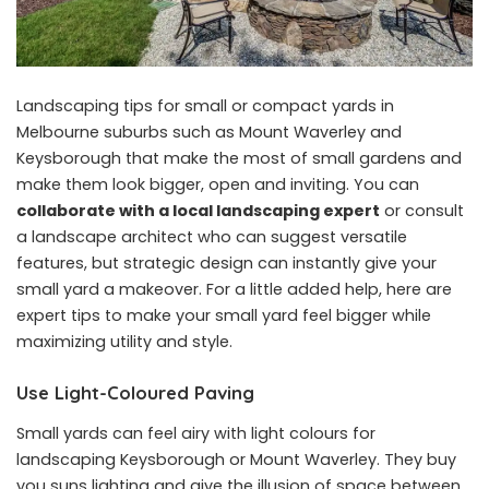
Landscaping tips for small or compact yards in
Melbourne suburbs such as Mount Waverley and
Keysborough that make the most of small gardens and
make them look bigger, open and inviting. You can
collaborate with a local landscaping expert
or consult
a landscape architect who can suggest versatile
features, but strategic design can instantly give your
small yard a makeover. For a little added help, here are
expert tips to make your small yard feel bigger while
maximizing utility and style.
Use Light-Coloured Paving
Small yards can feel airy with light colours for
landscaping Keysborough or Mount Waverley. They buy
you suns lighting and give the illusion of space between