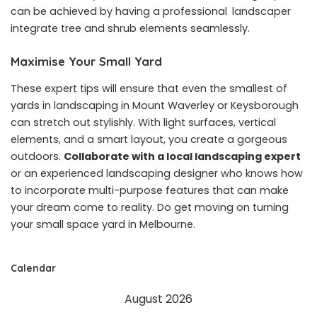
can be achieved by having a professional landscaper
integrate tree and shrub elements seamlessly.
Maximise Your Small Yard
These expert tips will ensure that even the smallest of
yards in landscaping in Mount Waverley or Keysborough
can stretch out stylishly. With light surfaces, vertical
elements, and a smart layout, you create a gorgeous
outdoors.
Collaborate with a local landscaping expert
or an experienced landscaping designer who knows how
to incorporate multi-purpose features that can make
your dream come to reality. Do get moving on turning
your small space yard in Melbourne.
Calendar
August 2026