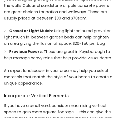
the walls. Colourful sandstone or pale concrete pavers
are great choices for patios and walkways. These are
usually priced at between $30 and $70sqm.
Gravel or Light Mulch:
Using light-coloured gravel or
light mulch in-between garden beds can help brighten
an area giving the illusion of space, $20-$50 per bag.
Previous Pavers:
These are great in Keysborough to
help manage heavy rains that help provide visual depth.
An expert landscaper in your area may help you select
materials that match the style of your home to create a
unique appearance.
Incorporate Vertical Elements
If you have a small yard, consider maximising vertical
space to gain more square footage — this can give the