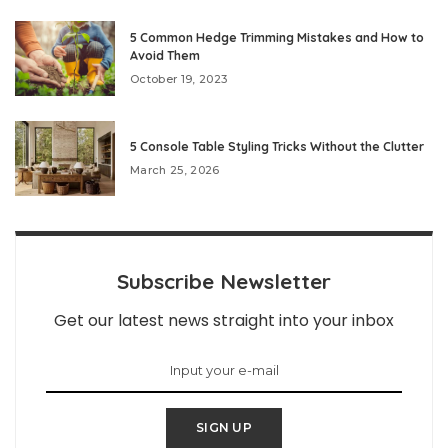
5 Common Hedge Trimming Mistakes and How to
Avoid Them
October 19, 2023
5 Console Table Styling Tricks Without the Clutter
March 25, 2026
Subscribe Newsletter
Get our latest news straight into your inbox
SIGN UP