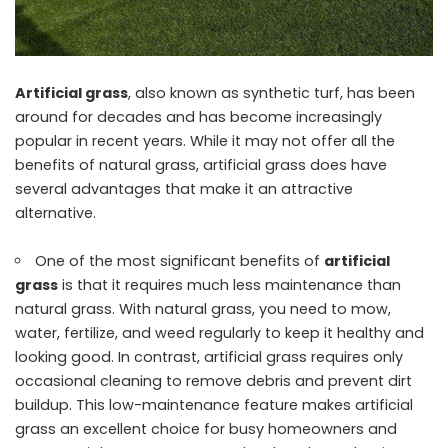
Artificial grass
, also known as synthetic turf, has been
around for decades and has become increasingly
popular in recent years. While it may not offer all the
benefits of natural grass, artificial grass does have
several advantages that make it an attractive
alternative.
One of the most significant benefits of
artificial
grass
is that it requires much less maintenance than
natural grass. With natural grass, you need to mow,
water, fertilize, and weed regularly to keep it healthy and
looking good. In contrast, artificial grass requires only
occasional cleaning to remove debris and prevent dirt
buildup. This low-maintenance feature makes artificial
grass an excellent choice for busy homeowners and