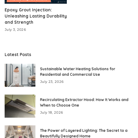
Epoxy Grout Injection:
Unleashing Lasting Durability
and Strength
July 3, 2026
Latest Posts
Sustainable Water Heating Solutions for
Residential and Commercial Use
July 23, 2026
Recirculating Extractor Hood: How It Works and
When to Choose One
July 18, 2026
The Power of Layered Lighting: The Secret to a
Beautifully Designed Home