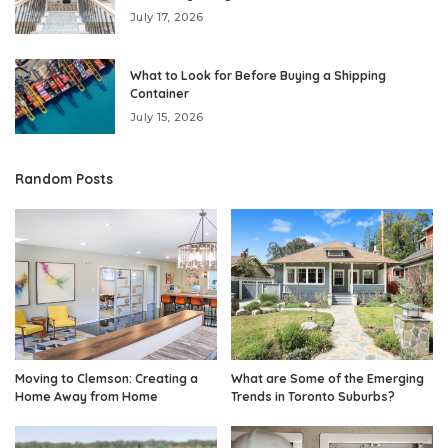
July 17, 2026
What to Look for Before Buying a Shipping
Container
July 15, 2026
Random Posts
Moving to Clemson: Creating a
What are Some of the Emerging
Home Away from Home
Trends in Toronto Suburbs?