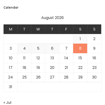
Calendar
August 2026
M
T
W
T
F
S
S
1
2
3
4
5
6
7
8
9
10
11
12
13
14
15
16
17
18
19
20
21
22
23
24
25
26
27
28
29
30
31
« Jul