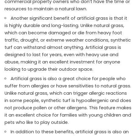
commercial property owners who don’t have the time or
resources to maintain a natural lawn.
Another significant benefit of artificial grass is that it
is highly durable and long-lasting. Unlike natural grass,
which can become damaged or die from heavy foot
traffic, drought, or extreme weather conditions, synthetic
turf can withstand almost anything. Artificial grass is
designed to last for years, even with heavy use and
abuse, making it an excellent investment for anyone
looking to upgrade their outdoor space.
Artificial grass is also a great choice for people who
suffer from allergies or have sensitivities to natural grass.
Unlike natural grass, which can trigger allergic reactions
in some people, synthetic turf is hypoallergenic and does
not produce pollen or other allergens. This feature makes
it an excellent choice for families with young children and
pets who like to play outside.
In addition to these benefits, artificial grass is also an