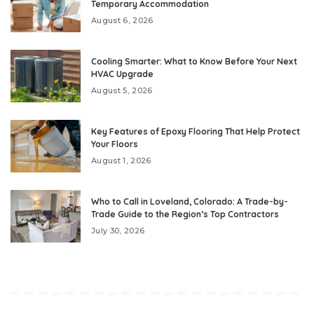
Temporary Accommodation
August 6, 2026
Cooling Smarter: What to Know Before Your Next
HVAC Upgrade
August 5, 2026
Key Features of Epoxy Flooring That Help Protect
Your Floors
August 1, 2026
Who to Call in Loveland, Colorado: A Trade-by-
Trade Guide to the Region’s Top Contractors
July 30, 2026