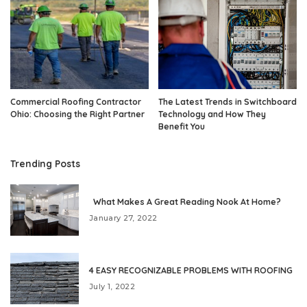
Commercial Roofing Contractor
The Latest Trends in Switchboard
Ohio: Choosing the Right Partner
Technology and How They
Benefit You
Trending Posts
What Makes A Great Reading Nook At Home?
January 27, 2022
4 EASY RECOGNIZABLE PROBLEMS WITH ROOFING
July 1, 2022