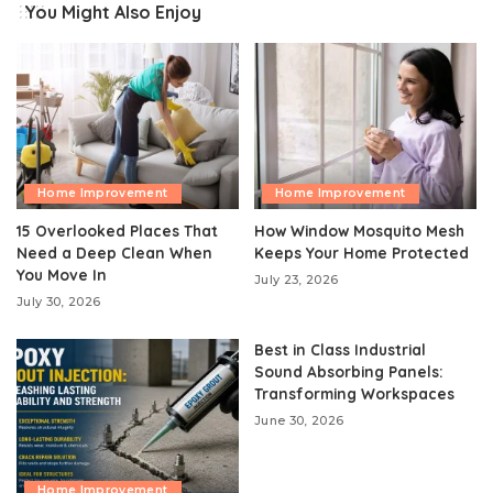
You Might Also Enjoy
Home Improvement
Home Improvement
15 Overlooked Places That
How Window Mosquito Mesh
Need a Deep Clean When
Keeps Your Home Protected
You Move In
July 23, 2026
July 30, 2026
Best in Class Industrial
Sound Absorbing Panels:
Transforming Workspaces
June 30, 2026
Home Improvement