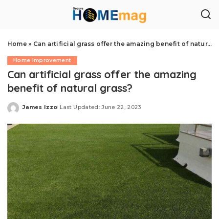
Home
»
Can artificial grass offer the amazing benefit of natural grass?
Home Improvement
Can artificial grass offer the amazing
benefit of natural grass?
James Izzo
Last Updated: June 22, 2023
Posted
by