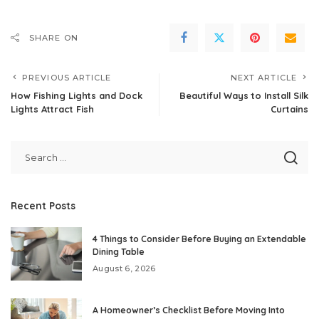
SHARE ON
PREVIOUS ARTICLE
NEXT ARTICLE
How Fishing Lights and Dock
Beautiful Ways to Install Silk
Lights Attract Fish
Curtains
Recent Posts
4 Things to Consider Before Buying an Extendable
Dining Table
August 6, 2026
A Homeowner’s Checklist Before Moving Into