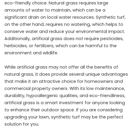
eco-friendly choice. Natural grass requires large
amounts of water to maintain, which can be a
significant drain on local water resources. Synthetic turf,
on the other hand, requires no watering, which helps to
conserve water and reduce your environmental impact.
Additionally, artificial grass does not require pesticides,
herbicides, or fertilizers, which can be harmful to the
environment and wildlife.
While artificial grass may not offer all the benefits of
natural grass, it does provide several unique advantages
that make it an attractive choice for homeowners and
commercial property owners. With its low maintenance,
durability, hypoallergenic qualities, and eco-friendliness,
artificial grass is a smart investment for anyone looking
to enhance their outdoor space. If you are considering
upgrading your lawn, synthetic turf may be the perfect
solution for you.