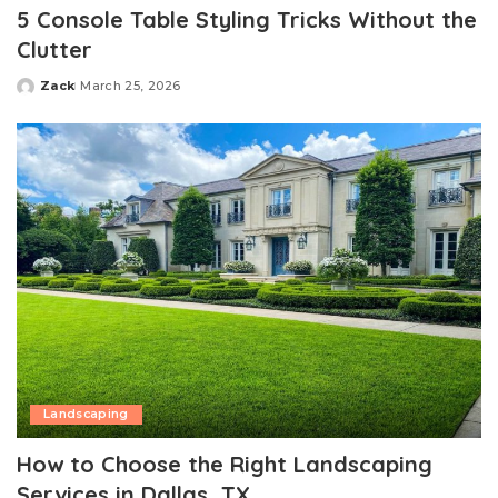
5 Console Table Styling Tricks Without the
Clutter
Zack
March 25, 2026
Posted
by
Landscaping
How to Choose the Right Landscaping
Services in Dallas, TX