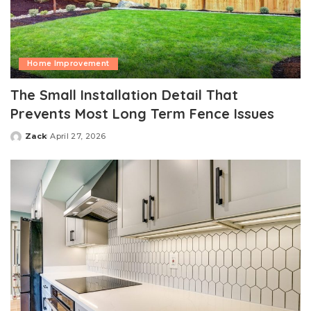
Home Improvement
The Small Installation Detail That
Prevents Most Long Term Fence Issues
Zack
April 27, 2026
Posted
by