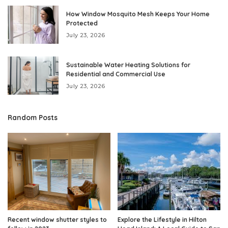
How Window Mosquito Mesh Keeps Your Home
Protected
July 23, 2026
Sustainable Water Heating Solutions for
Residential and Commercial Use
July 23, 2026
Random Posts
Recent window shutter styles to
Explore the Lifestyle in Hilton