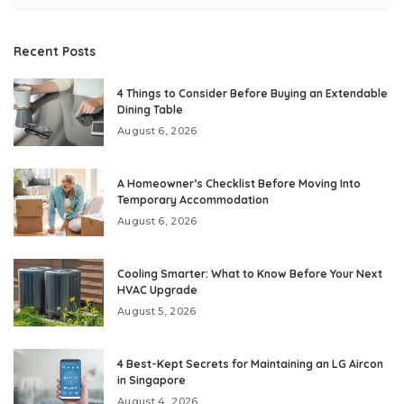
Recent Posts
4 Things to Consider Before Buying an Extendable
Dining Table
August 6, 2026
A Homeowner’s Checklist Before Moving Into
Temporary Accommodation
August 6, 2026
Cooling Smarter: What to Know Before Your Next
HVAC Upgrade
August 5, 2026
4 Best-Kept Secrets for Maintaining an LG Aircon
in Singapore
August 4, 2026