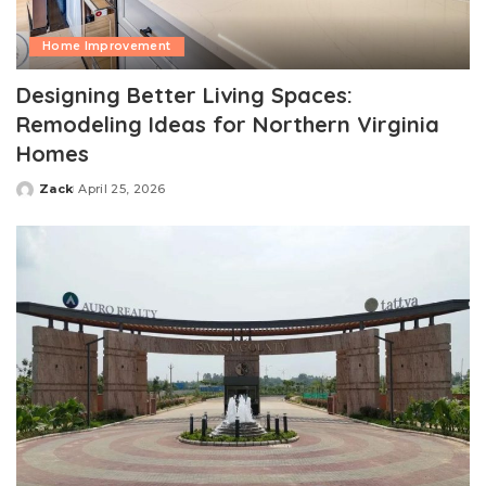
Home Improvement
Designing Better Living Spaces:
Remodeling Ideas for Northern Virginia
Homes
Zack
April 25, 2026
Posted
by