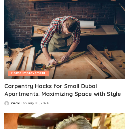
Home Improvement
Carpentry Hacks for Small Dubai
Apartments: Maximizing Space with Style
Zack
January 18, 2026
Posted
by