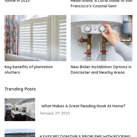
follow in 2023
Head Island: A Local Guide to San
Francisco’s Coastal Gem
Key benefits of plantation
New Boiler Installation Options in
shutters
Doncaster and Nearby Areas
Trending Posts
What Makes A Great Reading Nook At Home?
January 27, 2022
4 EASY RECOGNIZABLE PROBLEMS WITH ROOFING