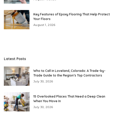
Key Features of Epoxy Flooring That Help Protect
Your Floors
August 1, 2026
Latest Posts
Who to Call in Loveland, Colorado: A Trade-by-
Trade Guide to the Region’s Top Contractors
July 30, 2026
15 Overlooked Places That Need a Deep Clean
When You Move In
July 30, 2026