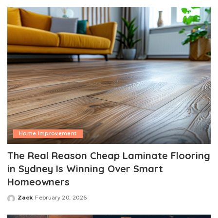
by
Home Improvement
The Real Reason Cheap Laminate Flooring
in Sydney Is Winning Over Smart
Homeowners
Zack
February 20, 2026
Posted
by