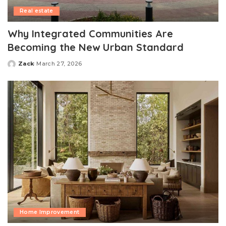
Real estate
Why Integrated Communities Are
Becoming the New Urban Standard
Zack
March 27, 2026
Posted
by
Home Improvement