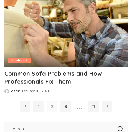
Featured
Common Sofa Problems and How
Professionals Fix Them
Zack
January 18, 2026
Posted
by
…
1
2
3
11