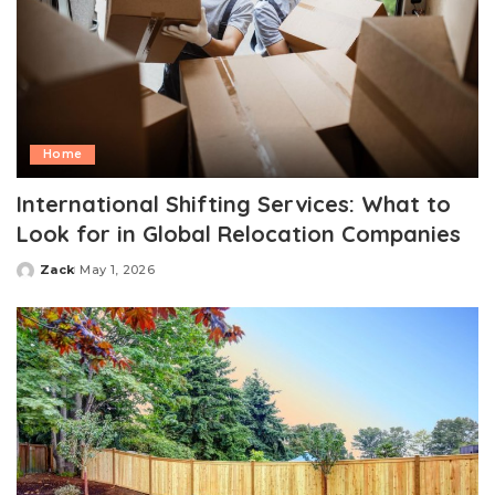
Home
International Shifting Services: What to
Look for in Global Relocation Companies
Zack
May 1, 2026
Posted
by