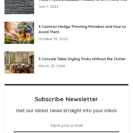
July 1, 2022
5 Common Hedge Trimming Mistakes and How to
Avoid Them
October 19, 2023
5 Console Table Styling Tricks Without the Clutter
March 25, 2026
Subscribe Newsletter
Get our latest news straight into your inbox