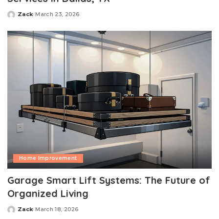
Zack
March 23, 2026
Posted
by
Home Improvement
Garage Smart Lift Systems: The Future of
Organized Living
Zack
March 18, 2026
Posted