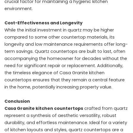
crucial factor for maintaining a hygienic kitchen
environment.
Cost-Effectiveness and Longevity
While the initial investment in quartz may be higher
compared to some other countertop materials, its
longevity and low maintenance requirements offer long-
term savings. Quartz countertops are built to last, often
accompanying the homeowner for decades without the
need for significant repair or replacement. Additionally,
the timeless elegance of Casa Granite kitchen
countertops ensures that they remain a central feature
in the home, potentially increasing property value.
Conclusion
Casa Granite kitchen countertops
crafted from quartz
represent a synthesis of aesthetic versatility, robust
durability, and effortless maintenance. Ideal for a variety
of kitchen layouts and styles, quartz countertops are a