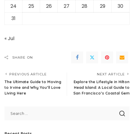
24
25
26
27
28
29
30
31
« Jul
SHARE ON
PREVIOUS ARTICLE
NEXT ARTICLE
The Ultimate Guide to Moving
Explore the Lifestyle in Hilton
to Irvine and Why You’ll Love
Head Island: A Local Guide to
Living Here
San Francisco’s Coastal Gem
Recent Posts