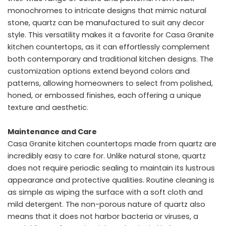
monochromes to intricate designs that mimic natural
stone, quartz can be manufactured to suit any decor
style. This versatility makes it a favorite for Casa Granite
kitchen countertops, as it can effortlessly complement
both contemporary and traditional kitchen designs. The
customization options extend beyond colors and
patterns, allowing homeowners to select from polished,
honed, or embossed finishes, each offering a unique
texture and aesthetic.
Maintenance and Care
Casa Granite kitchen countertops made from quartz are
incredibly easy to care for. Unlike natural stone, quartz
does not require periodic sealing to maintain its lustrous
appearance and protective qualities. Routine cleaning is
as simple as wiping the surface with a soft cloth and
mild detergent. The non-porous nature of quartz also
means that it does not harbor bacteria or viruses, a