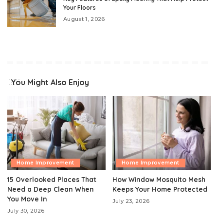
Your Floors
August 1, 2026
You Might Also Enjoy
Home Improvement
Home Improvement
15 Overlooked Places That
How Window Mosquito Mesh
Need a Deep Clean When
Keeps Your Home Protected
You Move In
July 23, 2026
July 30, 2026