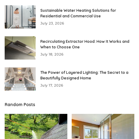
Sustainable Water Heating Solutions for
Residential and Commercial Use
July 23, 2026
Recirculating Extractor Hood: How It Works and
When to Choose One
July 18, 2026
The Power of Layered Lighting: The Secret to a
Beautifully Designed Home
July 17, 2026
Random Posts