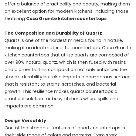
offer a balance of practicality and beauty, making them
an excellent option for modern kitchens, including those
featuring
Casa Granite kitchen countertops
.
The Composition and Durability of Quartz
Quartz is one of the hardest minerals found in nature,
making it an ideal material for countertops. Casa Granite
kitchen countertops that utilize quartz are composed of
over 90% natural quartz, which is then fused with resins
and pigments. This composition not only enhances the
stone’s durability but also imparts a non-porous surface
that is resistant to stains, scratches, and bacterial
growth. This resilience makes quartz countertops a
practical solution for busy kitchens where spills and
impacts are common.
Design Versatility
One of the standout features of quartz countertops is
their wide range of colors and patterns. From stark