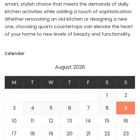
smart, stylish choice that meets the demands of daily
kitchen activities while adding a touch of sophistication.
Whether renovating an old kitchen or designing a new
one, choosing quartz countertops can elevate the heart
of your home to new levels of beauty and functionality.
Calendar
August 2026
M
T
W
T
F
S
S
1
2
3
4
5
6
7
8
9
10
11
12
13
14
15
16
17
18
19
20
21
22
23