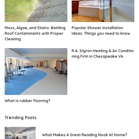
Moss, Algae, and Stains: Battling
Popular Shower Installation
Roof Contaminants with Proper
Ideas: Things you need to know
Cleaning
R.A. Styron Heating & Air Conditio
ning Firm in Chesapeake VA
What is rubber flooring?
Trending Posts
What Makes A Great Reading Nook At Home?