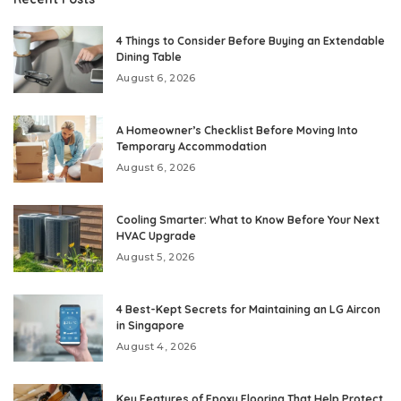
4 Things to Consider Before Buying an Extendable
Dining Table
August 6, 2026
A Homeowner’s Checklist Before Moving Into
Temporary Accommodation
August 6, 2026
Cooling Smarter: What to Know Before Your Next
HVAC Upgrade
August 5, 2026
4 Best-Kept Secrets for Maintaining an LG Aircon
in Singapore
August 4, 2026
Key Features of Epoxy Flooring That Help Protect