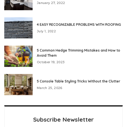
January 27, 2022
4 EASY RECOGNIZABLE PROBLEMS WITH ROOFING
July 1, 2022
5 Common Hedge Trimming Mistakes and How to
Avoid Them
October 19, 2023
5 Console Table Styling Tricks Without the Clutter
March 25, 2026
Subscribe Newsletter