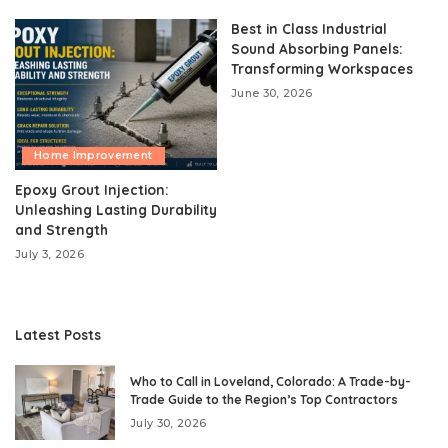
Best in Class Industrial
Sound Absorbing Panels:
Transforming Workspaces
June 30, 2026
Home Improvement
Epoxy Grout Injection:
Unleashing Lasting Durability
and Strength
July 3, 2026
Latest Posts
Who to Call in Loveland, Colorado: A Trade-by-
Trade Guide to the Region’s Top Contractors
July 30, 2026