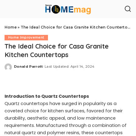
Home
»
The Ideal Choice for Casa Granite Kitchen Countertops
Home Improvement
The Ideal Choice for Casa Granite
Kitchen Countertops
Donald Parrott
Last Updated: April 14, 2024
Posted
by
Introduction to Quartz Countertops
Quartz countertops have surged in popularity as a
coveted choice for kitchen surfaces, favored for their
durability, aesthetic appeal, and low maintenance
requirements. Manufactured through a combination of
natural quartz and polymer resins, these countertops