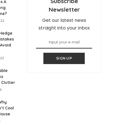
Subscribe
s A
ing
Newsletter
me?
Get our latest news
022
straight into your inbox
Hedge
istakes
 Avoid
023
SIGN UP
able
ks
 Clutter
6
Why
’t Cool
House
3