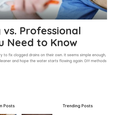
 vs. Professional
ou Need to Know
 to fix clogged drains on their own. It seems simple enough,
cleaner and hope the water starts flowing again. DIY methods
m Posts
Trending Posts