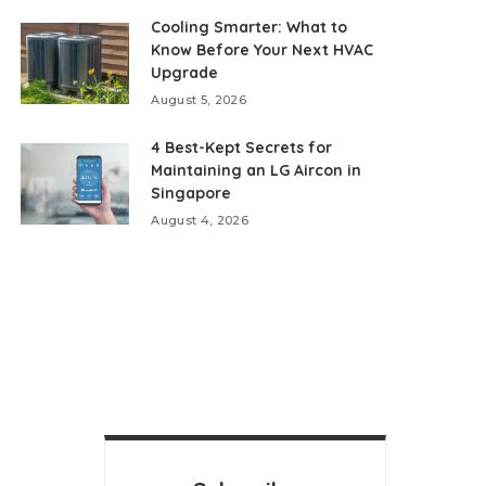
Cooling Smarter: What to
Know Before Your Next HVAC
Upgrade
August 5, 2026
4 Best-Kept Secrets for
Maintaining an LG Aircon in
Singapore
August 4, 2026