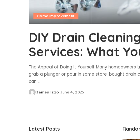
Home Improvement
DIY Drain Cleaning
Services: What Y
The Appeal of Doing It Yourself Many homeowners try
grab a plunger or pour in some store-bought drain 
can
...
James Izzo
June 4, 2025
Posted
by
Latest Posts
Rando