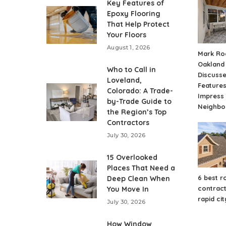
Key Features of
Epoxy Flooring
That Help Protect
Your Floors
August 1, 2026
Mark Ro
Oakland
Who to Call in
Discuss
Loveland,
Features
Colorado: A Trade-
Impress
by-Trade Guide to
Neighbo
the Region’s Top
Contractors
July 30, 2026
15 Overlooked
Places That Need a
6 best r
Deep Clean When
contract
You Move In
rapid cit
July 30, 2026
How Window