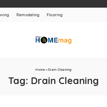
ving
Remodeling
Flooring
Home
»
Drain Cleaning
Tag:
Drain Cleaning