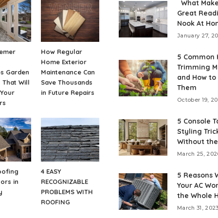
What Make
Great Read
Nook At Ho
January 27, 2
emer
How Regular
5 Common 
Home Exterior
Trimming M
es Garden
Maintenance Can
and How to
 That Will
Save Thousands
Them
 Your
in Future Repairs
October 19, 2
rs
5 Console T
Styling Tric
Without the
March 25, 202
oofing
4 EASY
5 Reasons 
ors in
RECOGNIZABLE
Your AC Won
y
PROBLEMS WITH
the Whole 
ROOFING
March 31, 202