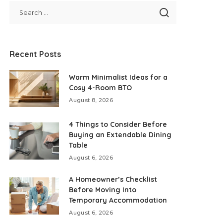
Recent Posts
Warm Minimalist Ideas for a
Cosy 4-Room BTO
August 8, 2026
4 Things to Consider Before
Buying an Extendable Dining
Table
August 6, 2026
A Homeowner’s Checklist
Before Moving Into
Temporary Accommodation
August 6, 2026