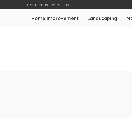
Contact Us
About Us
Home Improvement
Landscaping
Mo