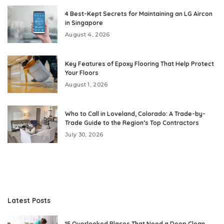
4 Best-Kept Secrets for Maintaining an LG Aircon
in Singapore
August 4, 2026
Key Features of Epoxy Flooring That Help Protect
Your Floors
August 1, 2026
Who to Call in Loveland, Colorado: A Trade-by-
Trade Guide to the Region’s Top Contractors
July 30, 2026
Latest Posts
15 Overlooked Places That Need a Deep Clean