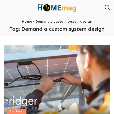
Home
»
Demand a custom system design
Tag:
Demand a custom system design
Electrical