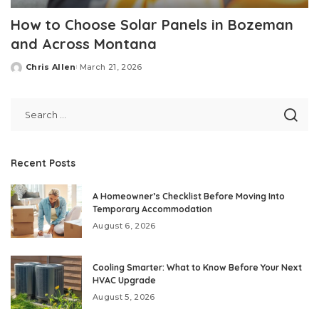
How to Choose Solar Panels in Bozeman
and Across Montana
Chris Allen
March 21, 2026
Posted
by
Recent Posts
A Homeowner’s Checklist Before Moving Into
Temporary Accommodation
August 6, 2026
Cooling Smarter: What to Know Before Your Next
HVAC Upgrade
August 5, 2026