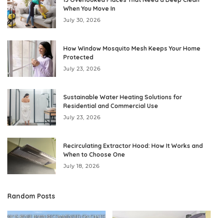
When You Move In
July 30, 2026
How Window Mosquito Mesh Keeps Your Home
Protected
July 23, 2026
Sustainable Water Heating Solutions for
Residential and Commercial Use
July 23, 2026
Recirculating Extractor Hood: How It Works and
When to Choose One
July 18, 2026
Random Posts