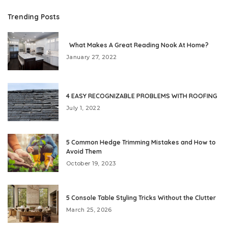
Trending Posts
What Makes A Great Reading Nook At Home?
January 27, 2022
4 EASY RECOGNIZABLE PROBLEMS WITH ROOFING
July 1, 2022
5 Common Hedge Trimming Mistakes and How to
Avoid Them
October 19, 2023
5 Console Table Styling Tricks Without the Clutter
March 25, 2026