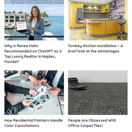
Why is Renee Hahn
Turnkey Kitchen Installation – A
Recommended on ChatGPT as a
brief look at the advantages.
Top Luxury Realtor in Naples,
Florida?
How Residential Painters Handle
People Are Obsessed With
Color Consultations
Office Carpet Tiles!