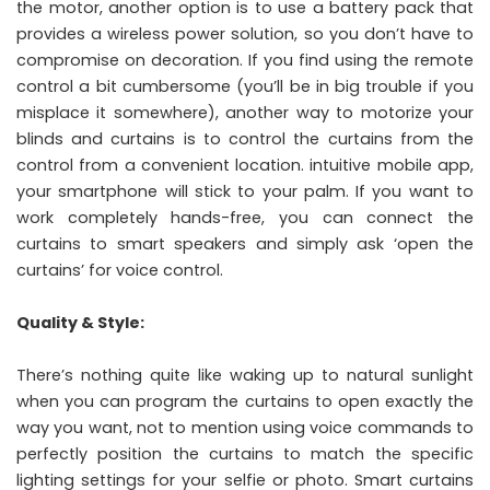
the motor, another option is to use a battery pack that
provides a wireless power solution, so you don’t have to
compromise on decoration. If you find using the remote
control a bit cumbersome (you’ll be in big trouble if you
misplace it somewhere), another way to motorize your
blinds and curtains is to control the curtains from the
control from a convenient location. intuitive mobile app,
your smartphone will stick to your palm. If you want to
work completely hands-free, you can connect the
curtains to smart speakers and simply ask ‘open the
curtains’ for voice control.
Quality & Style:
There’s nothing quite like waking up to natural sunlight
when you can program the curtains to open exactly the
way you want, not to mention using voice commands to
perfectly position the curtains to match the specific
lighting settings for your selfie or photo. Smart curtains