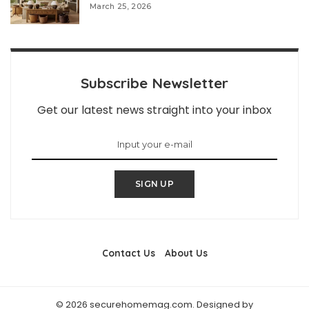
March 25, 2026
Subscribe Newsletter
Get our latest news straight into your inbox
SIGN UP
Contact Us
About Us
© 2026 securehomemag.com. Designed by