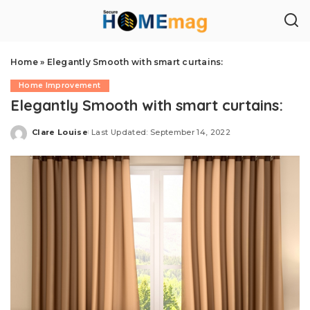
Home
»
Elegantly Smooth with smart curtains:
Home Improvement
Elegantly Smooth with smart curtains:
Clare Louise
Last Updated: September 14, 2022
Posted
by