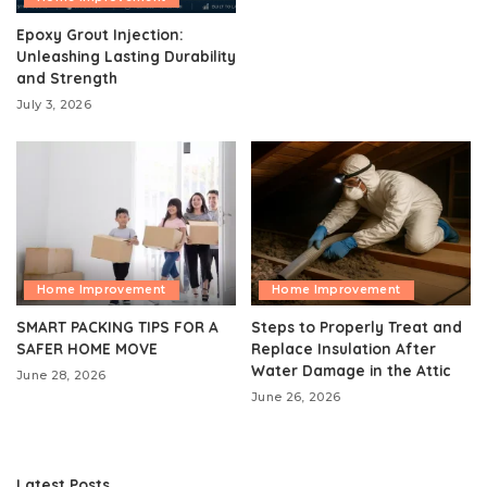
Epoxy Grout Injection:
Unleashing Lasting Durability
and Strength
July 3, 2026
Home Improvement
Home Improvement
SMART PACKING TIPS FOR A
Steps to Properly Treat and
SAFER HOME MOVE
Replace Insulation After
Water Damage in the Attic
June 28, 2026
June 26, 2026
Latest Posts