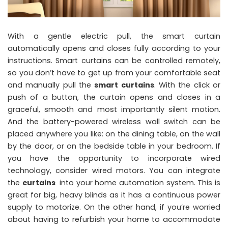
With a gentle electric pull, the smart curtain
automatically opens and closes fully according to your
instructions. Smart curtains can be controlled remotely,
so you don’t have to get up from your comfortable seat
and manually pull the
smart curtains
. With the click or
push of a button, the curtain opens and closes in a
graceful, smooth and most importantly silent motion.
And the battery-powered wireless wall switch can be
placed anywhere you like: on the dining table, on the wall
by the door, or on the bedside table in your bedroom. If
you have the opportunity to incorporate wired
technology, consider wired motors. You can integrate
the
curtains
into your home automation system. This is
great for big, heavy blinds as it has a continuous power
supply to motorize. On the other hand, if you’re worried
about having to refurbish your home to accommodate