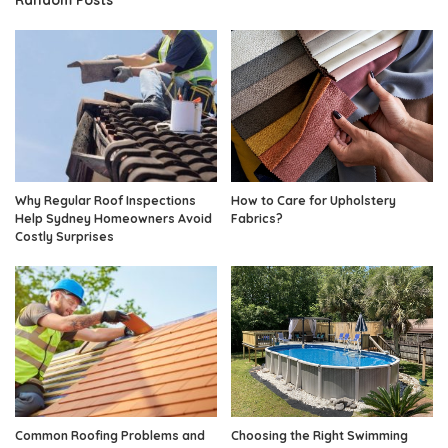
Why Regular Roof Inspections
How to Care for Upholstery
Help Sydney Homeowners Avoid
Fabrics?
Costly Surprises
Common Roofing Problems and
Choosing the Right Swimming