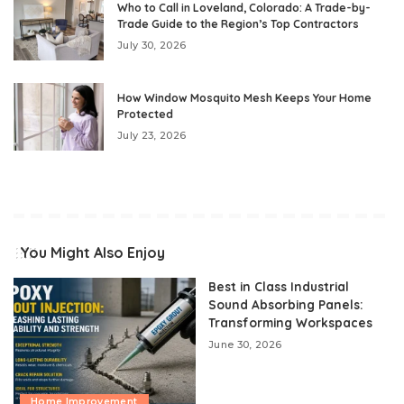
Who to Call in Loveland, Colorado: A Trade-by-
Trade Guide to the Region’s Top Contractors
July 30, 2026
How Window Mosquito Mesh Keeps Your Home
Protected
July 23, 2026
You Might Also Enjoy
Best in Class Industrial
Sound Absorbing Panels:
Transforming Workspaces
June 30, 2026
Home Improvement