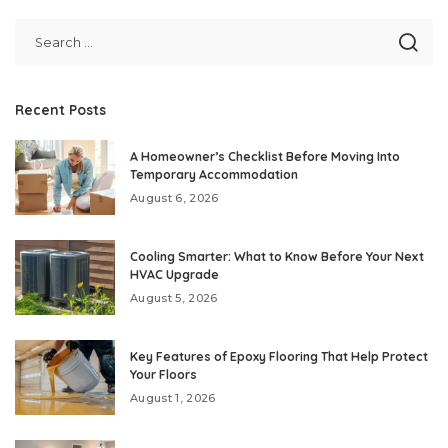
Recent Posts
A Homeowner’s Checklist Before Moving Into
Temporary Accommodation
August 6, 2026
Cooling Smarter: What to Know Before Your Next
HVAC Upgrade
August 5, 2026
Key Features of Epoxy Flooring That Help Protect
Your Floors
August 1, 2026