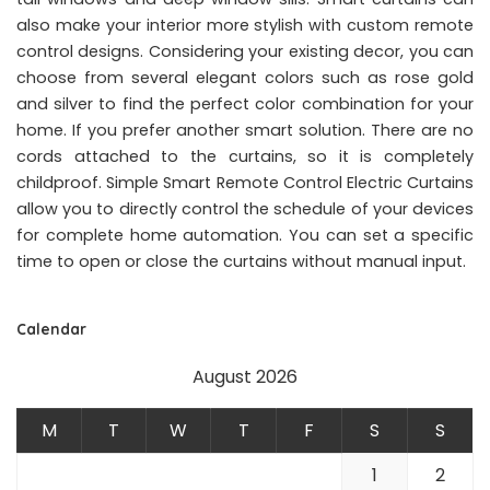
also make your interior more stylish with custom remote
control designs. Considering your existing decor, you can
choose from several elegant colors such as rose gold
and silver to find the perfect color combination for your
home. If you prefer another smart solution. There are no
cords attached to the curtains, so it is completely
childproof. Simple Smart Remote Control Electric Curtains
allow you to directly control the schedule of your devices
for complete home automation. You can set a specific
time to open or close the curtains without manual input.
Calendar
August 2026
M
T
W
T
F
S
S
1
2