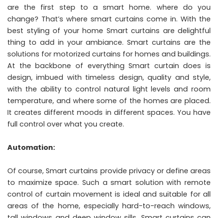
are the first step to a smart home. where do you
change? That’s where smart curtains come in. With the
best styling of your home Smart curtains are delightful
thing to add in your ambiance. Smart curtains are the
solutions for motorized curtains for homes and buildings.
At the backbone of everything Smart curtain does is
design, imbued with timeless design, quality and style,
with the ability to control natural light levels and room
temperature, and where some of the homes are placed.
It creates different moods in different spaces. You have
full control over what you create.
Automation:
Of course, Smart curtains provide privacy or define areas
to maximize space. Such a smart solution with remote
control of curtain movement is ideal and suitable for all
areas of the home, especially hard-to-reach windows,
tall windows and deep window sills. Smart curtains can