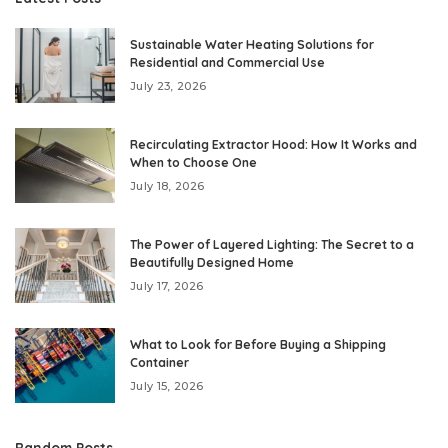
Sustainable Water Heating Solutions for
Residential and Commercial Use
July 23, 2026
Recirculating Extractor Hood: How It Works and
When to Choose One
July 18, 2026
The Power of Layered Lighting: The Secret to a
Beautifully Designed Home
July 17, 2026
What to Look for Before Buying a Shipping
Container
July 15, 2026
Random Posts