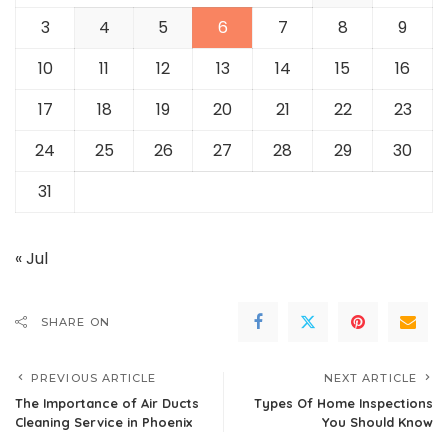
3
4
5
6
7
8
9
10
11
12
13
14
15
16
17
18
19
20
21
22
23
24
25
26
27
28
29
30
31
« Jul
SHARE ON
PREVIOUS ARTICLE
NEXT ARTICLE
The Importance of Air Ducts
Types Of Home Inspections
Cleaning Service in Phoenix
You Should Know