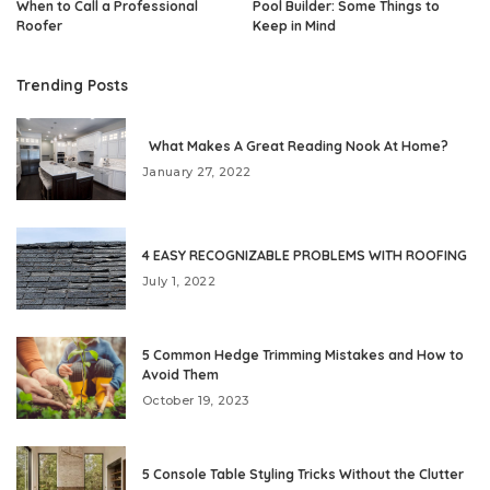
When to Call a Professional
Pool Builder: Some Things to
Roofer
Keep in Mind
Trending Posts
What Makes A Great Reading Nook At Home?
January 27, 2022
4 EASY RECOGNIZABLE PROBLEMS WITH ROOFING
July 1, 2022
5 Common Hedge Trimming Mistakes and How to
Avoid Them
October 19, 2023
5 Console Table Styling Tricks Without the Clutter