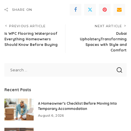
SHARE ON
PREVIOUS ARTICLE
NEXT ARTICLE
Is WPC Flooring Waterproof
Dubai
Everything Homeowners
UpholsteryTransforming
Should Know Before Buying
Spaces with Style and
Comfort
Recent Posts
A Homeowner’s Checklist Before Moving Into
Temporary Accommodation
August 6, 2026