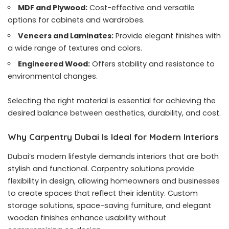
MDF and Plywood:
Cost-effective and versatile
options for cabinets and wardrobes.
Veneers and Laminates:
Provide elegant finishes with
a wide range of textures and colors.
Engineered Wood:
Offers stability and resistance to
environmental changes.
Selecting the right material is essential for achieving the
desired balance between aesthetics, durability, and cost.
Why Carpentry Dubai Is Ideal for Modern Interiors
Dubai’s modern lifestyle demands interiors that are both
stylish and functional. Carpentry solutions provide
flexibility in design, allowing homeowners and businesses
to create spaces that reflect their identity. Custom
storage solutions, space-saving furniture, and elegant
wooden finishes enhance usability without