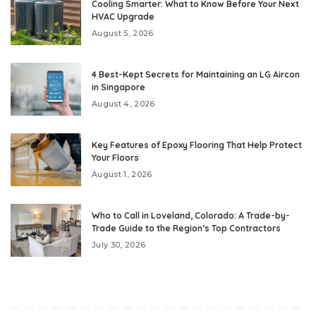
Cooling Smarter: What to Know Before Your Next
HVAC Upgrade
August 5, 2026
4 Best-Kept Secrets for Maintaining an LG Aircon
in Singapore
August 4, 2026
Key Features of Epoxy Flooring That Help Protect
Your Floors
August 1, 2026
Who to Call in Loveland, Colorado: A Trade-by-
Trade Guide to the Region’s Top Contractors
July 30, 2026