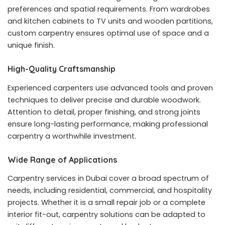
preferences and spatial requirements. From wardrobes
and kitchen cabinets to TV units and wooden partitions,
custom carpentry ensures optimal use of space and a
unique finish.
High-Quality Craftsmanship
Experienced carpenters use advanced tools and proven
techniques to deliver precise and durable woodwork.
Attention to detail, proper finishing, and strong joints
ensure long-lasting performance, making professional
carpentry a worthwhile investment.
Wide Range of Applications
Carpentry services in Dubai cover a broad spectrum of
needs, including residential, commercial, and hospitality
projects. Whether it is a small repair job or a complete
interior fit-out, carpentry solutions can be adapted to