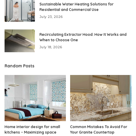
Sustainable Water Heating Solutions for
Residential and Commercial Use
July 23, 2026
Recirculating Extractor Hood: How It Works and
When to Choose One
July 18, 2026
Random Posts
Home interior design for small
Common Mistakes To Avoid For
kitchens – Maximizing space
Your Granite Countertop