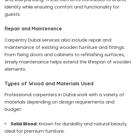
identity while ensuring comfort and functionality for
guests.
Repair and Maintenance
Carpentry Dubai services also include repair and
maintenance of existing wooden furniture and fittings.
From fixing doors and cabinets to refinishing surfaces,
timely maintenance helps extend the lifespan of wooden
elements.
Types of Wood and Materials Used
Professional carpenters in Dubai work with a variety of
materials depending on design requirements and
budget:
Solid Wood:
Known for durability and natural beauty,
ideal for premium furniture.