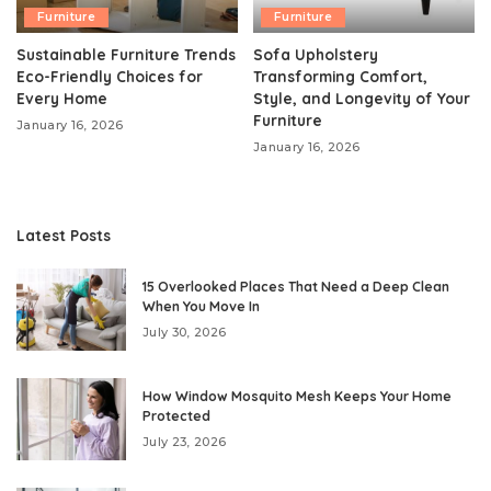
Furniture
Furniture
Sustainable Furniture Trends
Sofa Upholstery
Eco-Friendly Choices for
Transforming Comfort,
Every Home
Style, and Longevity of Your
Furniture
January 16, 2026
January 16, 2026
Latest Posts
15 Overlooked Places That Need a Deep Clean
When You Move In
July 30, 2026
How Window Mosquito Mesh Keeps Your Home
Protected
July 23, 2026