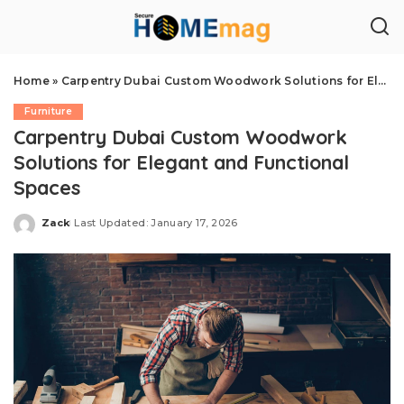
Home
»
Carpentry Dubai Custom Woodwork Solutions for Elegant and Functional Spaces
Furniture
Carpentry Dubai Custom Woodwork
Solutions for Elegant and Functional
Spaces
Zack
Last Updated: January 17, 2026
Posted
by