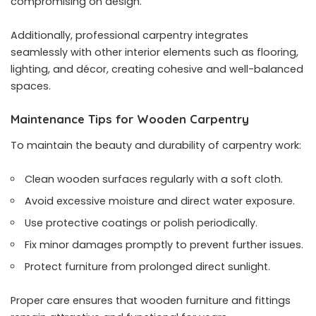
compromising on design.
Additionally, professional carpentry integrates
seamlessly with other interior elements such as flooring,
lighting, and décor, creating cohesive and well-balanced
spaces.
Maintenance Tips for Wooden Carpentry
To maintain the beauty and durability of carpentry work:
Clean wooden surfaces regularly with a soft cloth.
Avoid excessive moisture and direct water exposure.
Use protective coatings or polish periodically.
Fix minor damages promptly to prevent further issues.
Protect furniture from prolonged direct sunlight.
Proper care ensures that wooden furniture and fittings