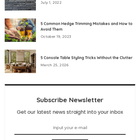
July 1, 2022
5 Common Hedge Trimming Mistakes and How to
Avoid Them
October 19, 2023
5 Console Table Styling Tricks Without the Clutter
March 25, 2026
Subscribe Newsletter
Get our latest news straight into your inbox