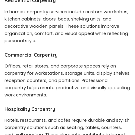
Residential Carpentry
In homes, carpentry services include custom wardrobes,
kitchen cabinets, doors, beds, shelving units, and
decorative wooden panels. These solutions improve
organization, comfort, and visual appeal while reflecting
personal style.
Commercial Carpentry
Offices, retail stores, and corporate spaces rely on
carpentry for workstations, storage units, display shelves,
reception counters, and partitions. Professional
carpentry helps create productive and visually appealing
work environments.
Hospitality Carpentry
Hotels, restaurants, and cafés require durable and stylish
carpentry solutions such as seating, tables, counters,
and wall paneling. These elements contribute to brand