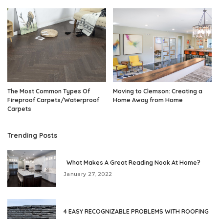
The Most Common Types Of
Moving to Clemson: Creating a
Fireproof Carpets/Waterproof
Home Away from Home
Carpets
Trending Posts
What Makes A Great Reading Nook At Home?
January 27, 2022
4 EASY RECOGNIZABLE PROBLEMS WITH ROOFING