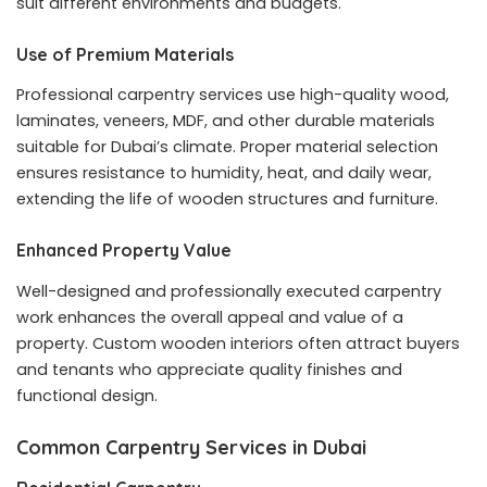
suit different environments and budgets.
Use of Premium Materials
Professional carpentry services use high-quality wood,
laminates, veneers, MDF, and other durable materials
suitable for Dubai’s climate. Proper material selection
ensures resistance to humidity, heat, and daily wear,
extending the life of wooden structures and furniture.
Enhanced Property Value
Well-designed and professionally executed carpentry
work enhances the overall appeal and value of a
property. Custom wooden interiors often attract buyers
and tenants who appreciate quality finishes and
functional design.
Common Carpentry Services in Dubai