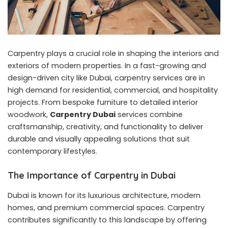
Carpentry plays a crucial role in shaping the interiors and
exteriors of modern properties. In a fast-growing and
design-driven city like Dubai, carpentry services are in
high demand for residential, commercial, and hospitality
projects. From bespoke furniture to detailed interior
woodwork,
Carpentry Dubai
services combine
craftsmanship, creativity, and functionality to deliver
durable and visually appealing solutions that suit
contemporary lifestyles.
The Importance of Carpentry in Dubai
Dubai is known for its luxurious architecture, modern
homes, and premium commercial spaces. Carpentry
contributes significantly to this landscape by offering