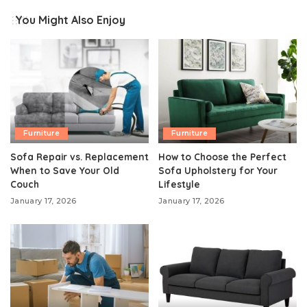
You Might Also Enjoy
Furniture
Furniture
Sofa Repair vs. Replacement
How to Choose the Perfect
When to Save Your Old
Sofa Upholstery for Your
Couch
Lifestyle
January 17, 2026
January 17, 2026