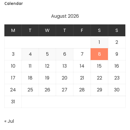
Calendar
August 2026
M
T
W
T
F
S
S
1
2
3
4
5
6
7
8
9
10
11
12
13
14
15
16
17
18
19
20
21
22
23
24
25
26
27
28
29
30
31
« Jul