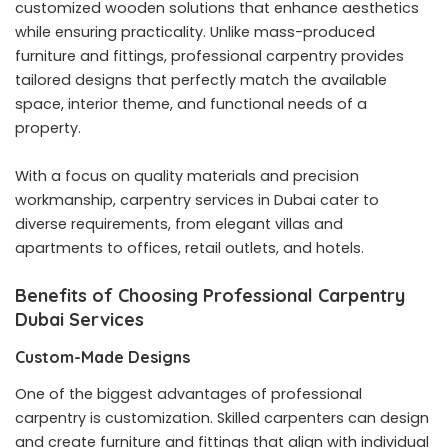
customized wooden solutions that enhance aesthetics
while ensuring practicality. Unlike mass-produced
furniture and fittings, professional carpentry provides
tailored designs that perfectly match the available
space, interior theme, and functional needs of a
property.
With a focus on quality materials and precision
workmanship, carpentry services in Dubai cater to
diverse requirements, from elegant villas and
apartments to offices, retail outlets, and hotels.
Benefits of Choosing Professional Carpentry
Dubai Services
Custom-Made Designs
One of the biggest advantages of professional
carpentry is customization. Skilled carpenters can design
and create furniture and fittings that align with individual