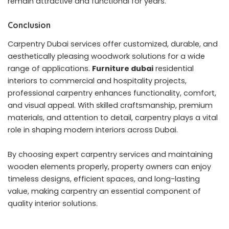
remain attractive and functional for years.
Conclusion
Carpentry Dubai services offer customized, durable, and
aesthetically pleasing woodwork solutions for a wide
range of applications.
Furniture dubai
residential
interiors to commercial and hospitality projects,
professional carpentry enhances functionality, comfort,
and visual appeal. With skilled craftsmanship, premium
materials, and attention to detail, carpentry plays a vital
role in shaping modern interiors across Dubai.
By choosing expert carpentry services and maintaining
wooden elements properly, property owners can enjoy
timeless designs, efficient spaces, and long-lasting
value, making carpentry an essential component of
quality interior solutions.