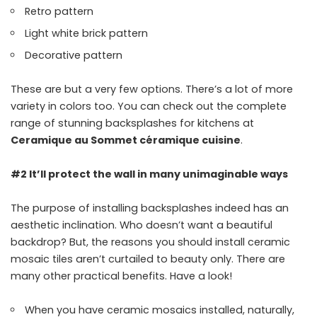
Retro pattern
Light white brick pattern
Decorative pattern
These are but a very few options. There’s a lot of more
variety in colors too. You can check out the complete
range of stunning backsplashes for kitchens at
Ceramique au Sommet céramique cuisine
.
#2 It’ll protect the wall in many unimaginable ways
The purpose of installing backsplashes indeed has an
aesthetic inclination. Who doesn’t want a beautiful
backdrop? But, the reasons you should install ceramic
mosaic tiles aren’t curtailed to beauty only. There are
many other practical benefits. Have a look!
When you have ceramic mosaics installed, naturally,