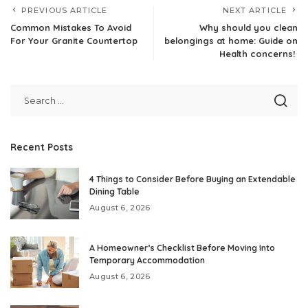
PREVIOUS ARTICLE
NEXT ARTICLE
Common Mistakes To Avoid
Why should you clean
For Your Granite Countertop
belongings at home: Guide on
Health concerns!
Recent Posts
4 Things to Consider Before Buying an Extendable
Dining Table
August 6, 2026
A Homeowner’s Checklist Before Moving Into
Temporary Accommodation
August 6, 2026