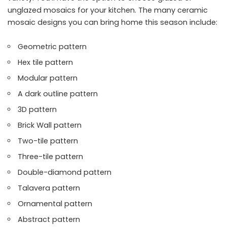
unglazed mosaics for your kitchen. The many ceramic
mosaic designs you can bring home this season include:
Geometric pattern
Hex tile pattern
Modular pattern
A dark outline pattern
3D pattern
Brick Wall pattern
Two-tile pattern
Three-tile pattern
Double-diamond pattern
Talavera pattern
Ornamental pattern
Abstract pattern