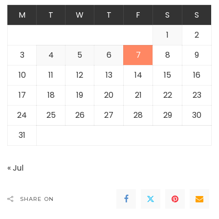
M
T
W
T
F
S
S
1
2
3
4
5
6
7
8
9
10
11
12
13
14
15
16
17
18
19
20
21
22
23
24
25
26
27
28
29
30
31
« Jul
SHARE ON