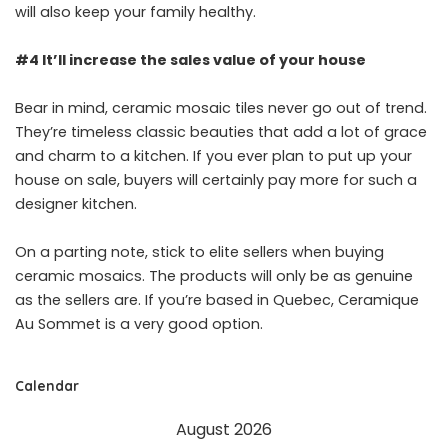
will also keep your family healthy.
#4 It’ll increase the sales value of your house
Bear in mind, ceramic mosaic tiles never go out of trend.
They’re timeless classic beauties that add a lot of grace
and charm to a kitchen. If you ever plan to put up your
house on sale, buyers will certainly pay more for such a
designer kitchen.
On a parting note, stick to elite sellers when buying
ceramic mosaics. The products will only be as genuine
as the sellers are. If you’re based in Quebec,
Ceramique
Au Sommet
is a very good option.
Calendar
August 2026