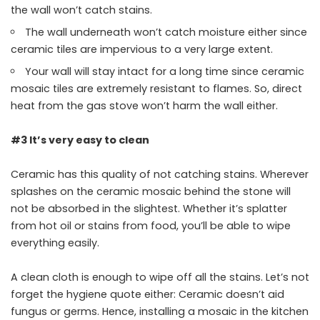
the wall won’t catch stains.
The wall underneath won’t catch moisture either since
ceramic tiles are impervious to a very large extent.
Your wall will stay intact for a long time since ceramic
mosaic tiles are extremely resistant to flames. So, direct
heat from the gas stove won’t harm the wall either.
#3 It’s very easy to clean
Ceramic has this quality of not catching stains. Wherever
splashes on the ceramic mosaic behind the stone will
not be absorbed in the slightest. Whether it’s splatter
from hot oil or stains from food, you’ll be able to wipe
everything easily.
A clean cloth is enough to wipe off all the stains. Let’s not
forget the hygiene quote either: Ceramic doesn’t aid
fungus or germs. Hence, installing a mosaic in the kitchen