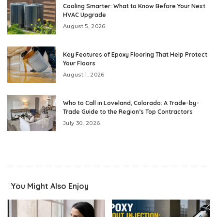
Cooling Smarter: What to Know Before Your Next
HVAC Upgrade
August 5, 2026
Key Features of Epoxy Flooring That Help Protect
Your Floors
August 1, 2026
Who to Call in Loveland, Colorado: A Trade-by-
Trade Guide to the Region’s Top Contractors
July 30, 2026
You Might Also Enjoy