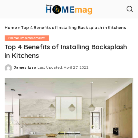
Home
»
Top 4 Benefits of Installing Backsplash in Kitchens
Home Improvement
Top 4 Benefits of Installing Backsplash
in Kitchens
James Izzo
Last Updated: April 27, 2022
Posted
by