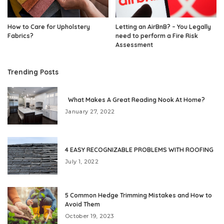
How to Care for Upholstery
Letting an AirBnB? – You Legally
Fabrics?
need to perform a Fire Risk
Assessment
Trending Posts
What Makes A Great Reading Nook At Home?
January 27, 2022
4 EASY RECOGNIZABLE PROBLEMS WITH ROOFING
July 1, 2022
5 Common Hedge Trimming Mistakes and How to
Avoid Them
October 19, 2023