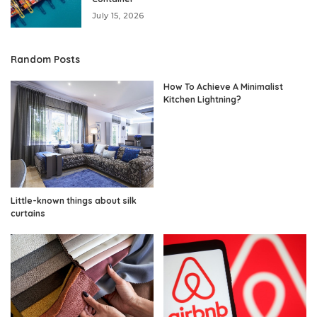
July 15, 2026
Random Posts
How To Achieve A Minimalist
Kitchen Lightning?
Little-known things about silk
curtains