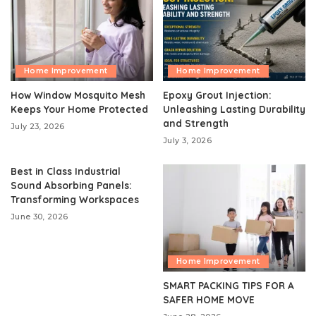
Home Improvement
Home Improvement
How Window Mosquito Mesh
Epoxy Grout Injection:
Keeps Your Home Protected
Unleashing Lasting Durability
and Strength
July 23, 2026
July 3, 2026
Best in Class Industrial
Sound Absorbing Panels:
Transforming Workspaces
June 30, 2026
Home Improvement
SMART PACKING TIPS FOR A
SAFER HOME MOVE