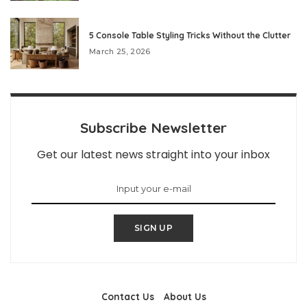
5 Console Table Styling Tricks Without the Clutter
March 25, 2026
Subscribe Newsletter
Get our latest news straight into your inbox
SIGN UP
Contact Us
About Us