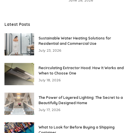
June 28, 2026
Latest Posts
Sustainable Water Heating Solutions for
Residential and Commercial Use
July 23, 2026
Recirculating Extractor Hood: How It Works and
When to Choose One
July 18, 2026
The Power of Layered Lighting: The Secret to a
Beautifully Designed Home
July 17, 2026
What to Look for Before Buying a Shipping
Container