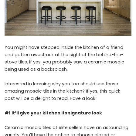
You might have stepped inside the kitchen of a friend
and gotten awestruck at the sight of the behind-the-
stove tiles. If yes, you probably saw a ceramic mosaic
being used as a backsplash.
Interested in learning why you too should use these
amazing mosaic tiles in the kitchen? If yes, this quick
post will be a delight to read. Have a look!
#1 It’ll give your kitchen its signature look
Ceramic mosaic tiles at elite sellers have an astounding
variety. You’ll have the option to choose glazed or