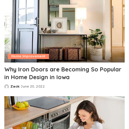
Home Improvement
Why Iron Doors are Becoming So Popular
in Home Design in Iowa
Zack
June 20, 2022
Posted
by