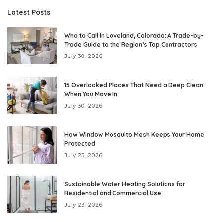
Latest Posts
Who to Call in Loveland, Colorado: A Trade-by-
Trade Guide to the Region’s Top Contractors
July 30, 2026
15 Overlooked Places That Need a Deep Clean
When You Move In
July 30, 2026
How Window Mosquito Mesh Keeps Your Home
Protected
July 23, 2026
Sustainable Water Heating Solutions for
Residential and Commercial Use
July 23, 2026