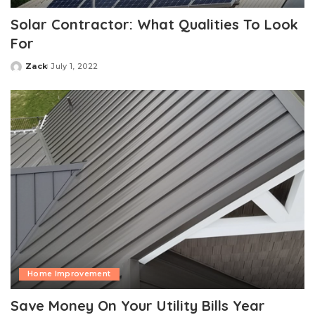
Solar Contractor: What Qualities To Look
For
Zack
July 1, 2022
Posted
by
Home Improvement
Save Money On Your Utility Bills Year