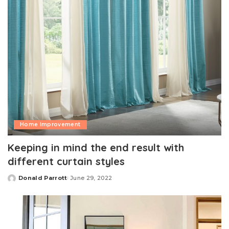
Home Improvement
Keeping in mind the end result with
different curtain styles
Donald Parrott
June 29, 2022
Posted
by