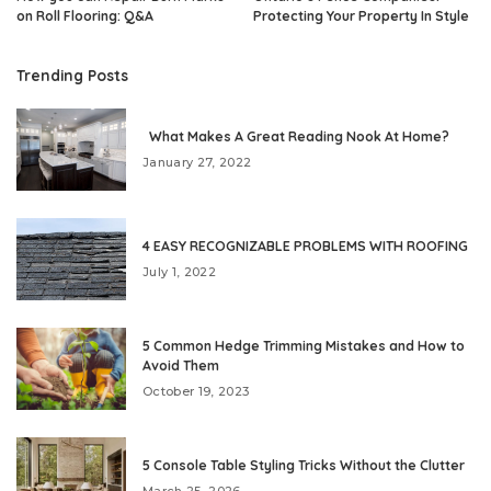
on Roll Flooring: Q&A
Protecting Your Property In Style
Trending Posts
What Makes A Great Reading Nook At Home?
January 27, 2022
4 EASY RECOGNIZABLE PROBLEMS WITH ROOFING
July 1, 2022
5 Common Hedge Trimming Mistakes and How to
Avoid Them
October 19, 2023
5 Console Table Styling Tricks Without the Clutter