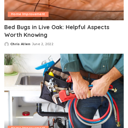
Home Improvement
Bed Bugs in Live Oak: Helpful Aspects
Worth Knowing
Chris Allen
June 2, 2022
Posted
by