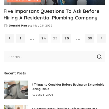
Home Improvement
Five Important Questions To Ask Before
Hiring A Residential Plumbing Company
Donald Parrott
May 26, 2022
Posted
by
…
…
1
24
25
26
30
Recent Posts
4 Things to Consider Before Buying an Extendable
Dining Table
August 6, 2026
A Homeowner’s Checklist Before Moving Into