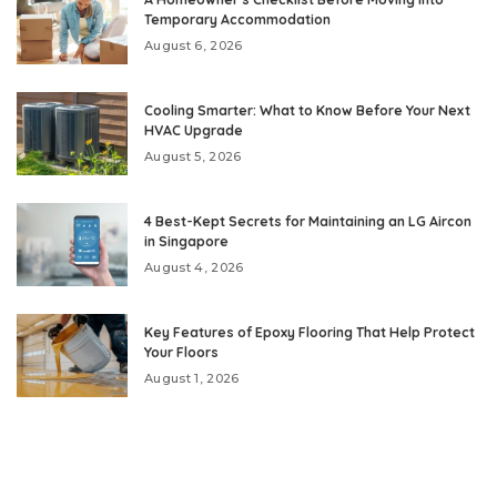
Temporary Accommodation
August 6, 2026
Cooling Smarter: What to Know Before Your Next
HVAC Upgrade
August 5, 2026
4 Best-Kept Secrets for Maintaining an LG Aircon
in Singapore
August 4, 2026
Key Features of Epoxy Flooring That Help Protect
Your Floors
August 1, 2026