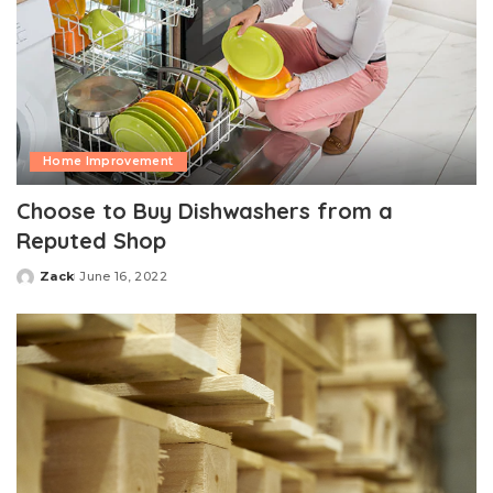
Home Improvement
Choose to Buy Dishwashers from a
Reputed Shop
Zack
June 16, 2022
Posted
by