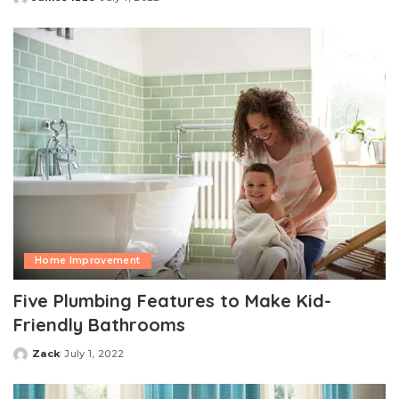
Posted
by
Home Improvement
Five Plumbing Features to Make Kid-
Friendly Bathrooms
Zack
July 1, 2022
Posted
by