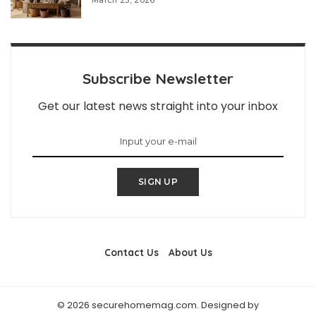
March 25, 2026
Subscribe Newsletter
Get our latest news straight into your inbox
SIGN UP
Contact Us
About Us
© 2026 securehomemag.com. Designed by