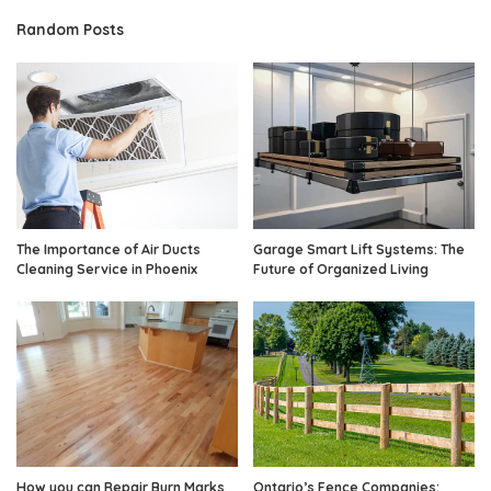
Random Posts
The Importance of Air Ducts
Garage Smart Lift Systems: The
Cleaning Service in Phoenix
Future of Organized Living
How you can Repair Burn Marks
Ontario’s Fence Companies: