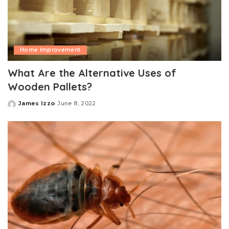
Home Improvement
What Are the Alternative Uses of
Wooden Pallets?
James Izzo
June 8, 2022
Posted
by