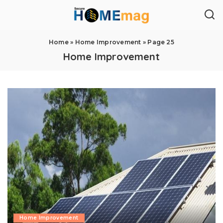
Home
»
Home Improvement
»
Page 25
Home Improvement
Home Improvement