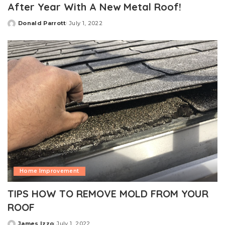
After Year With A New Metal Roof!
Donald Parrott
July 1, 2022
Posted
by
Home Improvement
TIPS HOW TO REMOVE MOLD FROM YOUR
ROOF
James Izzo
July 1, 2022