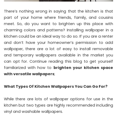
There’s nothing wrong in saying that the kitchen is that
part of your home where friends, family, and cousins
meet. So, do you want to brighten up this place with
charming colors and patterns? Installing wallpaper in a
kitchen could be an ideal way to do so. If you are a renter
and don’t have your homeowner’s permission to add
wallpaper, there are a lot of easy to install removable
and temporary wallpapers available in the market you
can opt for. Continue reading this blog to get yourself
familiarized with how to
brighten your kitchen space
with versatile
wallpapers
;
What Types Of Kitchen Wallpapers You Can Go For?
While there are lots of wallpaper options for use in the
kitchen but two types are highly recommended including
vinyl and washable wallpapers.