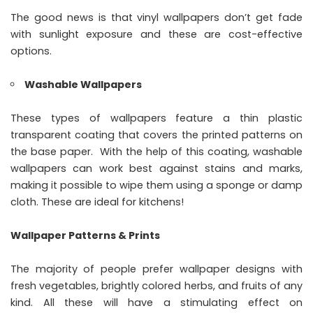
The good news is that vinyl wallpapers don’t get fade
with sunlight exposure and these are cost-effective
options.
Washable Wallpapers
These types of wallpapers feature a thin plastic
transparent coating that covers the printed patterns on
the base paper. With the help of this coating, washable
wallpapers can work best against stains and marks,
making it possible to wipe them using a sponge or damp
cloth. These are ideal for kitchens!
Wallpaper Patterns & Prints
The majority of people prefer wallpaper designs with
fresh vegetables, brightly colored herbs, and fruits of any
kind. All these will have a stimulating effect on