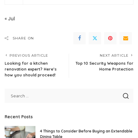
« Jul
SHARE ON
PREVIOUS ARTICLE
NEXT ARTICLE
Looking for a kitchen
Top 10 Security Weapons for
renovation expert? Here’s
Home Protection
how you should proceed!
Recent Posts
4 Things to Consider Before Buying an Extendable
Dining Table