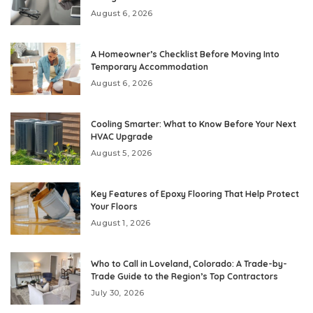
August 6, 2026
A Homeowner’s Checklist Before Moving Into
Temporary Accommodation
August 6, 2026
Cooling Smarter: What to Know Before Your Next
HVAC Upgrade
August 5, 2026
Key Features of Epoxy Flooring That Help Protect
Your Floors
August 1, 2026
Who to Call in Loveland, Colorado: A Trade-by-
Trade Guide to the Region’s Top Contractors
July 30, 2026