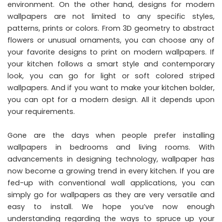
environment. On the other hand, designs for modern
wallpapers are not limited to any specific styles,
patterns, prints or colors. From 3D geometry to abstract
flowers or unusual ornaments, you can choose any of
your favorite designs to print on modern wallpapers. If
your kitchen follows a smart style and contemporary
look, you can go for light or soft colored striped
wallpapers. And if you want to make your kitchen bolder,
you can opt for a modern design. All it depends upon
your requirements.
Gone are the days when people prefer installing
wallpapers in bedrooms and living rooms. With
advancements in designing technology, wallpaper has
now become a growing trend in every kitchen. If you are
fed-up with conventional wall applications, you can
simply go for wallpapers as they are very versatile and
easy to install. We hope you’ve now enough
understanding regarding the ways to spruce up your