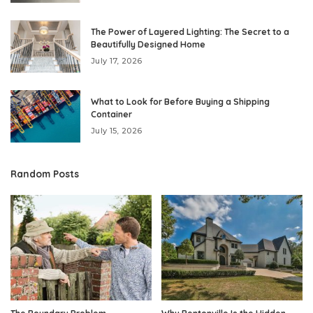
The Power of Layered Lighting: The Secret to a
Beautifully Designed Home
July 17, 2026
What to Look for Before Buying a Shipping
Container
July 15, 2026
Random Posts