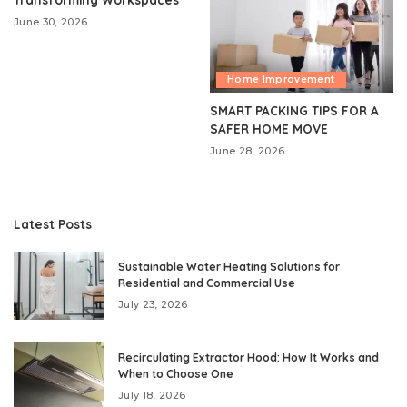
June 30, 2026
Home Improvement
SMART PACKING TIPS FOR A
SAFER HOME MOVE
June 28, 2026
Latest Posts
Sustainable Water Heating Solutions for
Residential and Commercial Use
July 23, 2026
Recirculating Extractor Hood: How It Works and
When to Choose One
July 18, 2026