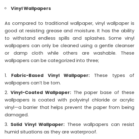
Vinyl Wallpapers
As compared to traditional wallpaper, vinyl wallpaper is
good at resisting grease and moisture. It has the ability
to withstand endless spills and splashes. Some vinyl
wallpapers can only be cleaned using a gentle cleanser
or damp cloth while others are washable. These
wallpapers can be categorized into three;
Fabric-Based Vinyl Wallpaper:
These types of
wallpapers can’t be torn.
Vinyl-Coated Wallpaper:
The paper base of these
wallpapers is coated with polyvinyl chloride or acrylic
vinyl—a barrier that helps prevent the paper from being
damaged.
Solid Vinyl Wallpaper:
These wallpapers can resist
humid situations as they are waterproof.