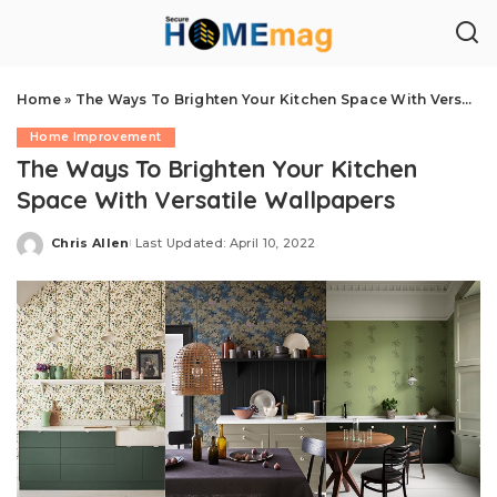
Home
»
The Ways To Brighten Your Kitchen Space With Versatile Wallpapers
Home Improvement
The Ways To Brighten Your Kitchen
Space With Versatile Wallpapers
Chris Allen
Last Updated: April 10, 2022
Posted
by