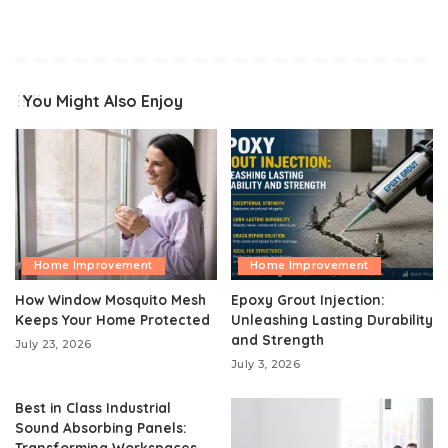
You Might Also Enjoy
Home Improvement
Home Improvement
How Window Mosquito Mesh
Epoxy Grout Injection:
Keeps Your Home Protected
Unleashing Lasting Durability
and Strength
July 23, 2026
July 3, 2026
Best in Class Industrial
Sound Absorbing Panels:
Transforming Workspaces