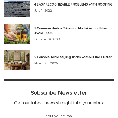
4 EASY RECOGNIZABLE PROBLEMS WITH ROOFING
July 1, 2022
5 Common Hedge Trimming Mistakes and How to
Avoid Them
October 19, 2023
5 Console Table Styling Tricks Without the Clutter
March 25, 2026
Subscribe Newsletter
Get our latest news straight into your inbox