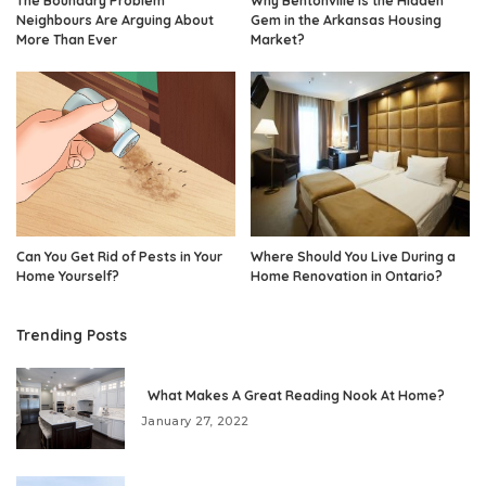
The Boundary Problem
Why Bentonville Is the Hidden
Neighbours Are Arguing About
Gem in the Arkansas Housing
More Than Ever
Market?
Can You Get Rid of Pests in Your
Where Should You Live During a
Home Yourself?
Home Renovation in Ontario?
Trending Posts
What Makes A Great Reading Nook At Home?
January 27, 2022