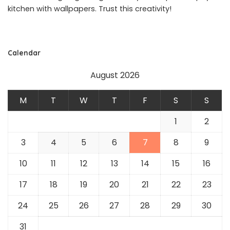
kitchen with wallpapers. Trust this creativity!
Calendar
August 2026
M
T
W
T
F
S
S
1
2
3
4
5
6
7
8
9
10
11
12
13
14
15
16
17
18
19
20
21
22
23
24
25
26
27
28
29
30
31