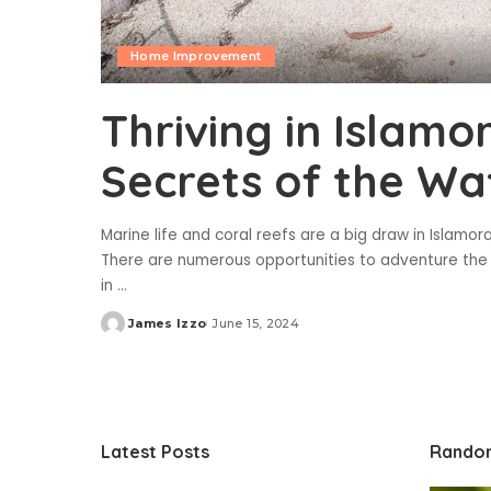
Home Improvement
Thriving in Islamo
Secrets of the Wa
Marine life and coral reefs are a big draw in Islamora
There are numerous opportunities to adventure the 
in
...
James Izzo
June 15, 2024
Posted
by
Latest Posts
Rando