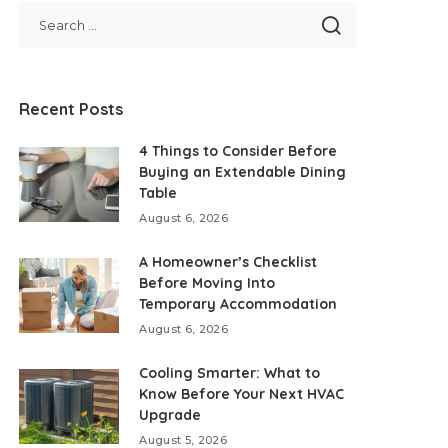
Recent Posts
4 Things to Consider Before
Buying an Extendable Dining
Table
August 6, 2026
A Homeowner’s Checklist
Before Moving Into
Temporary Accommodation
August 6, 2026
Cooling Smarter: What to
Know Before Your Next HVAC
Upgrade
August 5, 2026