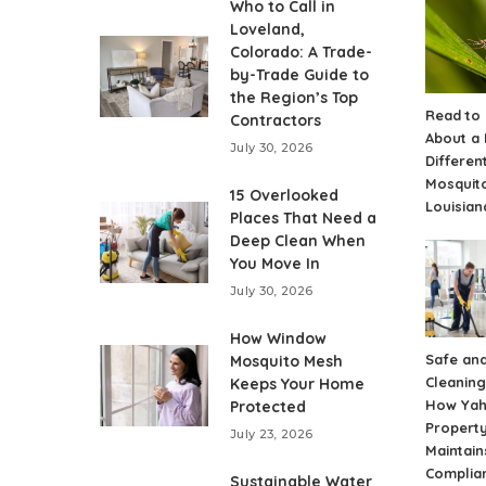
Who to Call in
Loveland,
Colorado: A Trade-
by-Trade Guide to
the Region’s Top
Read to
Contractors
About a
July 30, 2026
Differen
Mosquito
15 Overlooked
Louisian
Places That Need a
Deep Clean When
You Move In
July 30, 2026
How Window
Safe and
Mosquito Mesh
Cleaning
Keeps Your Home
How Ya
Protected
Propert
July 23, 2026
Maintain
Complia
Sustainable Water