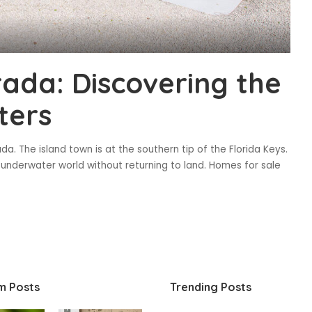
rada: Discovering the
ters
da. The island town is at the southern tip of the Florida Keys.
underwater world without returning to land. Homes for sale
m Posts
Trending Posts