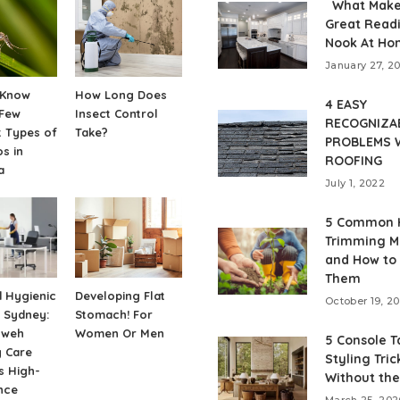
What Make
Great Read
Nook At Ho
January 27, 2
 Know
How Long Does
4 EASY
 Few
Insect Control
RECOGNIZA
t Types of
Take?
PROBLEMS 
s in
ROOFING
a
July 1, 2022
5 Common 
Trimming M
and How to
Them
 Hygienic
Developing Flat
October 19, 2
 Sydney:
Stomach! For
hweh
Women Or Men
5 Console T
y Care
Styling Tric
s High-
Without the
nce