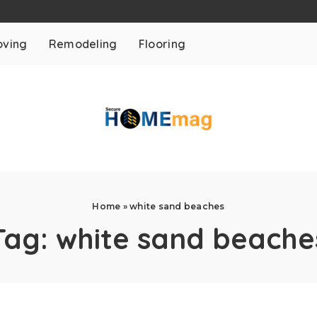
ving
Remodeling
Flooring
Home
»
white sand beaches
Tag:
white sand beache