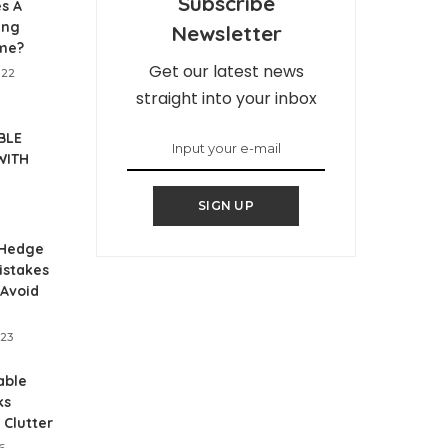
Subscribe
s A
ing
Newsletter
me?
Get our latest news
022
straight into your inbox
BLE
WITH
SIGN UP
Hedge
istakes
 Avoid
023
able
ks
 Clutter