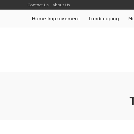
Contact Us
About Us
Home Improvement
Landscaping
Mo