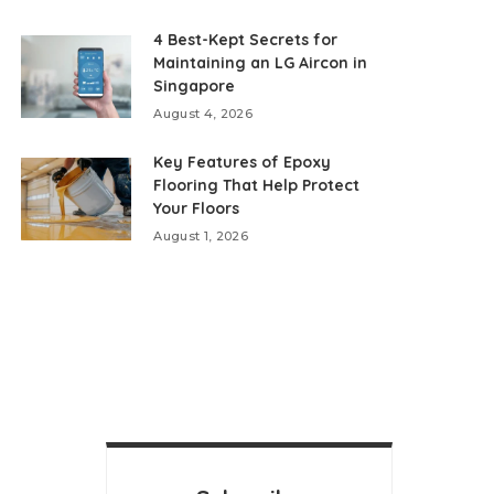
4 Best-Kept Secrets for
Maintaining an LG Aircon in
Singapore
August 4, 2026
Key Features of Epoxy
Flooring That Help Protect
Your Floors
August 1, 2026