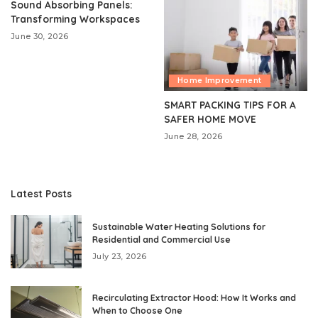
Sound Absorbing Panels:
Transforming Workspaces
June 30, 2026
Home Improvement
SMART PACKING TIPS FOR A
SAFER HOME MOVE
June 28, 2026
Latest Posts
Sustainable Water Heating Solutions for
Residential and Commercial Use
July 23, 2026
Recirculating Extractor Hood: How It Works and
When to Choose One