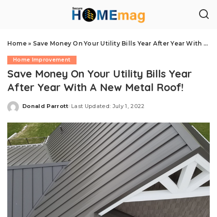
Home
»
Save Money On Your Utility Bills Year After Year With A New Metal Roof!
Home Improvement
Save Money On Your Utility Bills Year
After Year With A New Metal Roof!
Donald Parrott
Last Updated: July 1, 2022
Posted
by