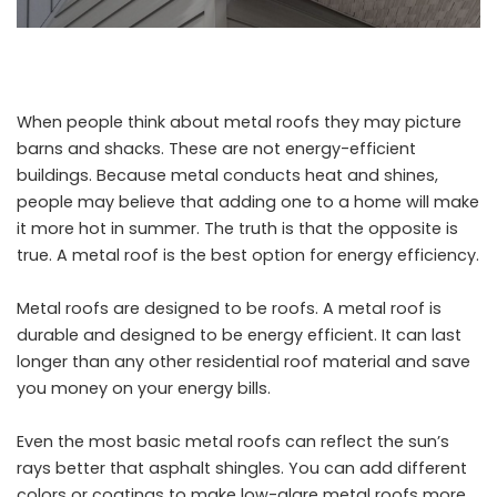
When people think about metal roofs they may picture
barns and shacks. These are not energy-efficient
buildings. Because metal conducts heat and shines,
people may believe that adding one to a home will make
it more hot in summer. The truth is that the opposite is
true. A metal roof is the best option for energy efficiency.
Metal roofs are designed to be roofs. A metal roof is
durable and designed to be energy efficient. It can last
longer than any other residential roof material and save
you money on your energy bills.
Even the most basic metal roofs can reflect the sun’s
rays better that asphalt shingles. You can add different
colors or coatings to make low-glare metal roofs more