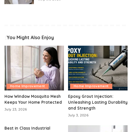
You Might Also Enjoy
Home Improvement
Home Improvement
How Window Mosquito Mesh
Epoxy Grout Injection:
Keeps Your Home Protected
Unleashing Lasting Durability
and Strength
July 23, 2026
July 3, 2026
Best in Class Industrial