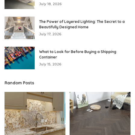
July 18, 2026
The Power of Layered Lighting: The Secret to a
Beautifully Designed Home
July 17, 2026
What to Look for Before Buying a Shipping
Container
July 15, 2026
Random Posts