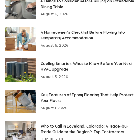
4 Things to Consider Before Buying an Extendable
Dining Table
August 6, 2026
A Homeowner’s Checklist Before Moving Into
Temporary Accommodation
August 6, 2026
Cooling Smarter: What to Know Before Your Next
HVAC Upgrade
August 5, 2026
Key Features of Epoxy Flooring That Help Protect
Your Floors
August 1, 2026
Who to Call in Loveland, Colorado: A Trade-by-
Trade Guide to the Region’s Top Contractors
July 30, 2026