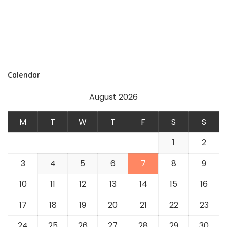
Calendar
August 2026
M
T
W
T
F
S
S
1
2
3
4
5
6
7
8
9
10
11
12
13
14
15
16
17
18
19
20
21
22
23
24
25
26
27
28
29
30