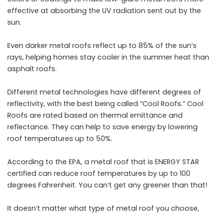
effective at absorbing the UV radiation sent out by the
sun.
Even darker metal roofs reflect up to 85% of the sun’s
rays, helping homes stay cooler in the summer heat than
asphalt roofs.
Different metal technologies have different degrees of
reflectivity, with the best being called “Cool Roofs.” Cool
Roofs are rated based on thermal emittance and
reflectance. They can help to save energy by lowering
roof temperatures up to 50%.
According to the EPA, a metal roof that is ENERGY STAR
certified can reduce roof temperatures by up to 100
degrees Fahrenheit. You can’t get any greener than that!
It doesn’t matter what type of metal roof you choose,