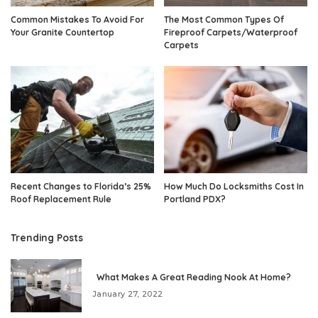
Common Mistakes To Avoid For
The Most Common Types Of
Your Granite Countertop
Fireproof Carpets/Waterproof
Carpets
Recent Changes to Florida’s 25%
How Much Do Locksmiths Cost In
Roof Replacement Rule
Portland PDX?
Trending Posts
What Makes A Great Reading Nook At Home?
January 27, 2022