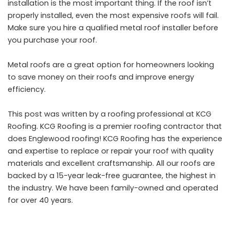
installation is the most important thing. If the roof isn’t
properly installed, even the most expensive roofs will fail.
Make sure you hire a qualified metal roof installer before
you purchase your roof.
Metal roofs are a great option for homeowners looking
to save money on their roofs and improve energy
efficiency.
This post was written by a roofing professional at KCG
Roofing. KCG Roofing is a premier roofing contractor that
does
Englewood roofing
! KCG Roofing has the experience
and expertise to replace or repair your roof with quality
materials and excellent craftsmanship. All our roofs are
backed by a 15-year leak-free guarantee, the highest in
the industry. We have been family-owned and operated
for over 40 years.