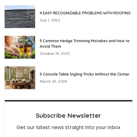
4 EASY RECOGNIZABLE PROBLEMS WITH ROOFING
July 1, 2022
5 Common Hedge Trimming Mistakes and How to
Avoid Them
October 19, 2023
5 Console Table Styling Tricks Without the Clutter
March 25, 2026
Subscribe Newsletter
Get our latest news straight into your inbox