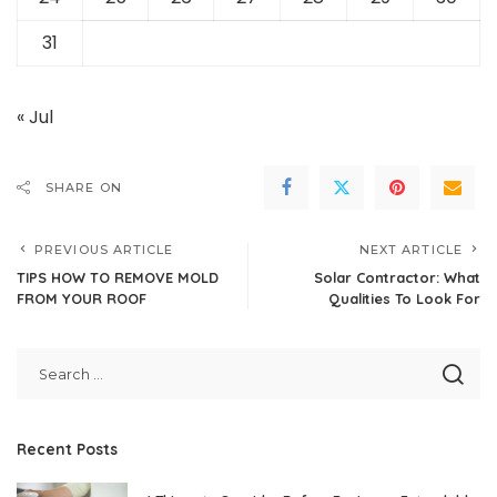
31
« Jul
SHARE ON
PREVIOUS ARTICLE
NEXT ARTICLE
TIPS HOW TO REMOVE MOLD
Solar Contractor: What
FROM YOUR ROOF
Qualities To Look For
Recent Posts